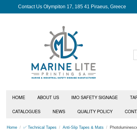
Contact Us Olympiton 17, 185 41 Piraeus, Greece
HOME
ABOUT US
IMO SAFETY SIGNAGE
TA
CATALOGUES
NEWS
QUALITY POLICY
CONT
Home
/
✅ Technical Tapes
/
Anti-Slip Tapes & Mats
/
Photoluminesce