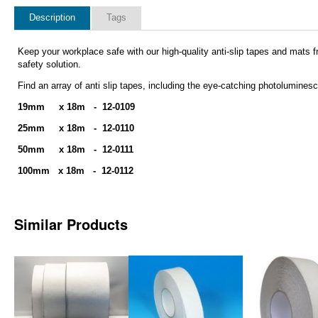
Description
Tags
Keep your workplace safe with our high-quality anti-slip tapes and mats fr
safety solution.
Find an array of
anti slip tapes, including the eye-catching photolumine
19mm x 18m - 12-0109
25mm x 18m - 12-0110
50mm x 18m - 12-0111
100mm x 18m - 12-0112
Similar Products