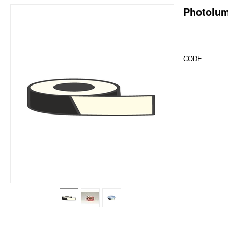
Photolum
CODE: