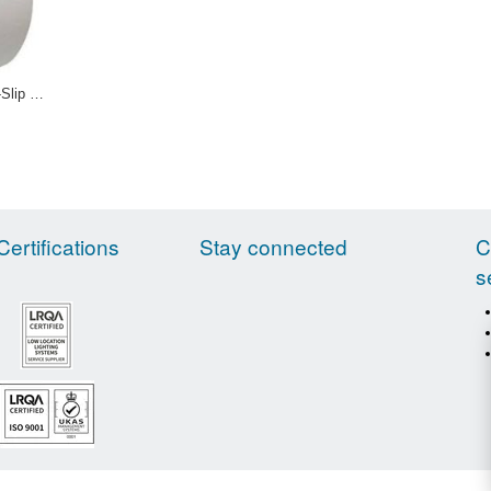
Transparent Anti-Slip Tapes 12-0028 12-0029
Certifications
Stay connected
C
s