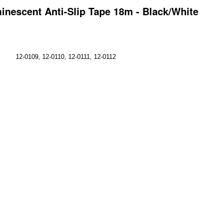
inescent Anti-Slip Tape 18m - Black/White
12-0109, 12-0110, 12-0111, 12-0112