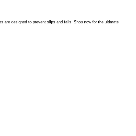
es are designed to prevent slips and falls. Shop now for the ultimate