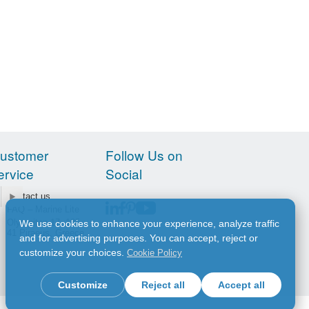
ustomer
Follow Us on
ervice
Social
Contact us
FAQ – Marine Lite
Olympiton 17, 185
We use cookies to enhance your experience, analyze traffic
41 Piraeus, Greece
and for advertising purposes. You can accept, reject or
customize your choices.
Cookie Policy
Customize
Reject all
Accept all