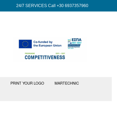
24/7 SERVICES Call +30 6937357960
PRINT YOUR LOGO
MARTECHNIC