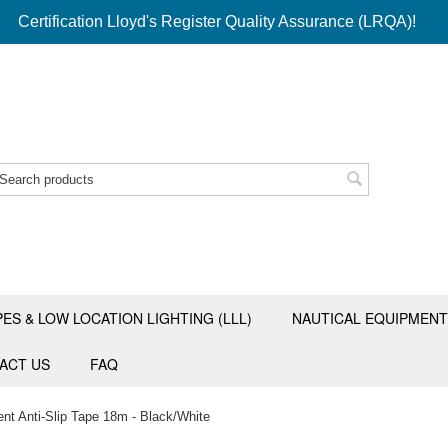
Certification Lloyd's Register Quality Assurance (LRQA)!
PES & LOW LOCATION LIGHTING (LLL)
NAUTICAL EQUIPMENT
ACT US
FAQ
nt Anti-Slip Tape 18m - Black/White