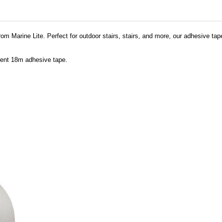
om Marine Lite. Perfect for outdoor stairs, stairs, and more, our adhesive tap
scent 18m adhesive tape.