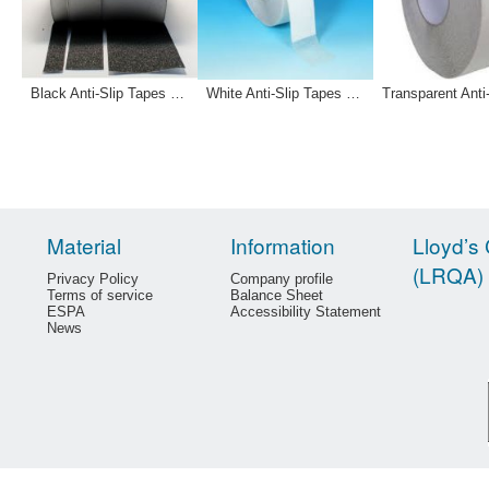
Black Anti-Slip Tapes 12-0032 12-0033 121181
White Anti-Slip Tapes 12-0030 12-0031
Material
Information
Lloyd’s 
(LRQA)
Privacy Policy
Company profile
Terms of service
Balance Sheet
ESPA
Accessibility Statement
News