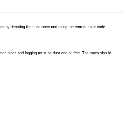
nces by denoting the substance and using the correct color code.
cation pipes and lagging must be dust and oil free. The tapes should