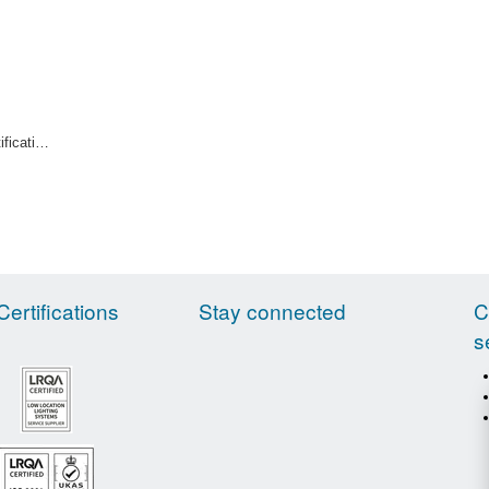
Indoor Pipe Identification Tape Primrose
Certifications
Stay connected
C
s