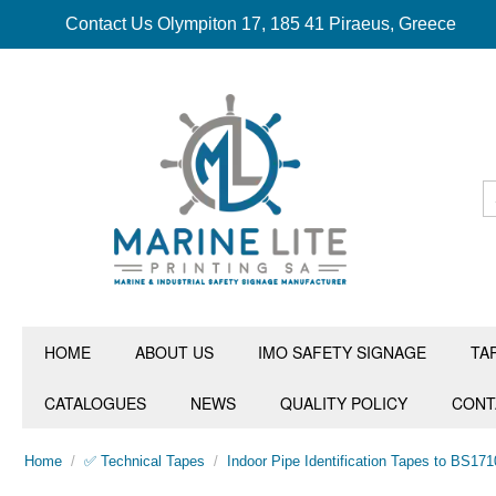
Contact Us Olympiton 17, 185 41 Piraeus, Greece
HOME
ABOUT US
IMO SAFETY SIGNAGE
TA
CATALOGUES
NEWS
QUALITY POLICY
CONT
Home
/
✅ Technical Tapes
/
Indoor Pipe Identification Tapes to BS171