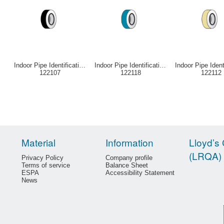
Indoor Pipe Identification Tape Black
Indoor Pipe Identification Tape Blue
122107
122118
122112
Material
Information
Lloyd’s 
(LRQA)
Privacy Policy
Company profile
Terms of service
Balance Sheet
ESPA
Accessibility Statement
News