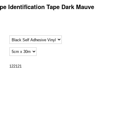
pe Identification Tape Dark Mauve
122121