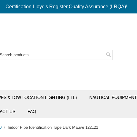
Certification Lloyd's Register Quality Assurance (LRQA)!
PES & LOW LOCATION LIGHTING (LLL)
NAUTICAL EQUIPMENT
ACT US
FAQ
0
/
Indoor Pipe Identification Tape Dark Mauve 122121