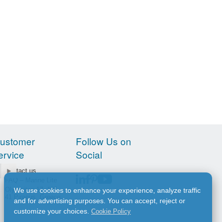
ustomer
Follow Us on
ervice
Social
Contact us
FAQ – Marine Lite
Olympiton 17, 185
We use cookies to enhance your experience, analyze traffic
41 Piraeus, Greece
and for advertising purposes. You can accept, reject or
customize your choices.
Cookie Policy