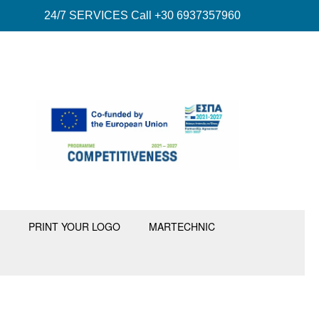
24/7 SERVICES Call +30 6937357960
PRINT YOUR LOGO
MARTECHNIC