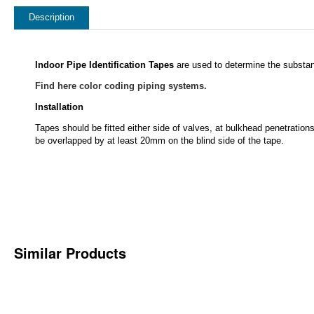
Description
Indoor Pipe Identification Tapes
are used to determine the substan
Find here color coding piping systems.
Installation
Tapes should be fitted either side of valves, at bulkhead penetrations
be overlapped by at least 20mm on the blind side of the tape.
Similar Products