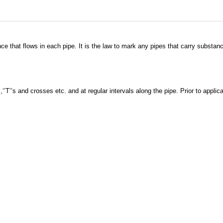
ce that flows in each pipe. It is the law to mark any pipes that carry substa
,‘’T’’s and crosses etc. and at regular intervals along the pipe. Prior to appli