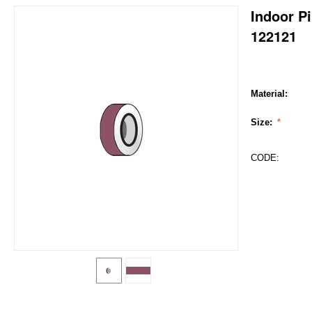
Indoor Pi
122121
Material:
Size:
CODE: