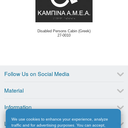
Disabled Persons Cabin (Greek)
27-0010
Follow Us on Social Media
Material
Information
We use cookies to enhance your experience, analyze
Lloyd’s Certifications (LRQA)
traffic and for advertising purposes. You can accept,