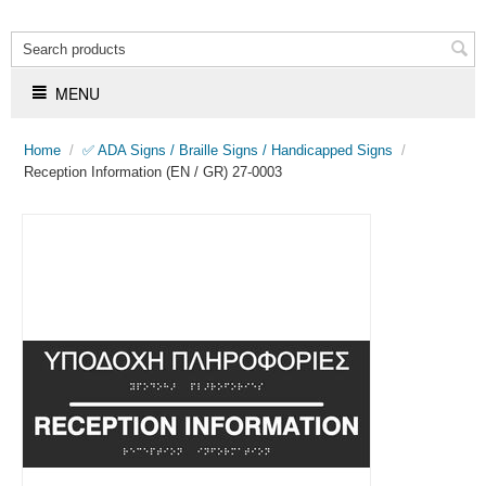
MENU
Home
/
✅ ADA Signs / Braille Signs / Handicapped Signs
/
Reception Information (EN / GR) 27-0003