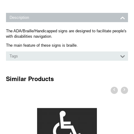
Description
The ADA/Braille/Handicapped signs are designed to facilitate people's
with disabilities navigation.
The main feature of these signs is braille.
Tags
Similar Products