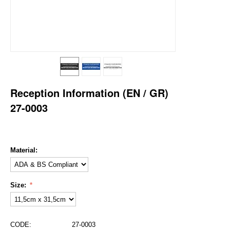
Reception Information (EN / GR)
27-0003
Material:
Size:
CODE:
27-0003