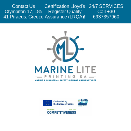
Contact Us
Certification Lloyd's
24/7 SERVICES
Olympiton 17, 185
Register Quality
Call +30
41 Piraeus, Greece
Assurance (LRQA)!
6937357960