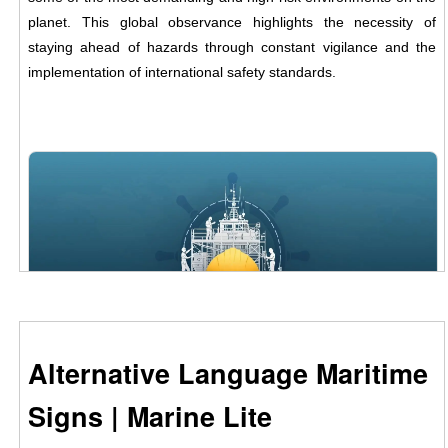
planet. This global observance highlights the necessity of
staying ahead of hazards through constant vigilance and the
implementation of international safety standards.
Alternative Language Maritime
Signs | Marine Lite
Safety at sea is a shared responsibility.