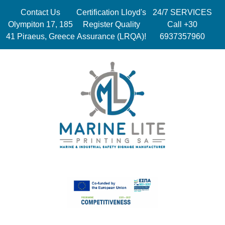
Contact Us
Certification Lloyd's
24/7 SERVICES
Olympiton 17, 185
Register Quality
Call +30
41 Piraeus, Greece
Assurance (LRQA)!
6937357960