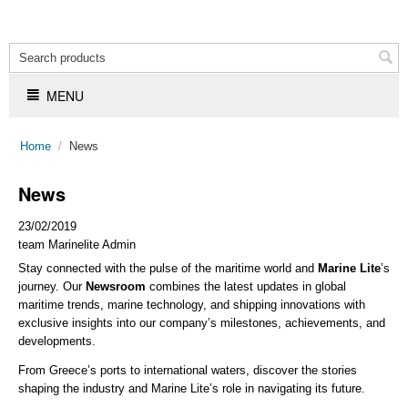
MENU
Home
/
News
News
23/02/2019
team Marinelite Admin
Stay connected with the pulse of the maritime world and
Marine Lite
’s
journey. Our
Newsroom
combines the latest updates in global
maritime trends, marine technology, and shipping innovations with
exclusive insights into our company’s milestones, achievements, and
developments.
From Greece’s ports to international waters, discover the stories
shaping the industry and Marine Lite’s role in navigating its future.