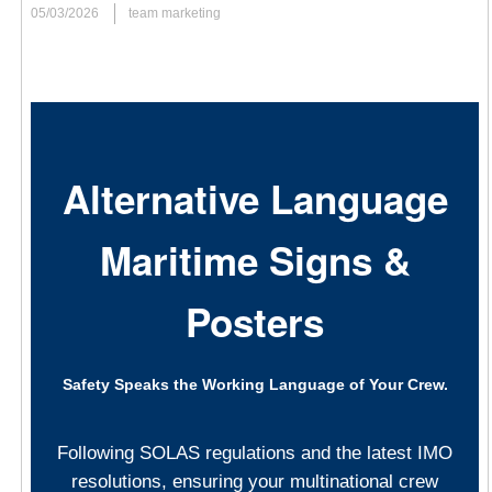
05/03/2026
team marketing
Management and Psychological Safety
In complex sectors such as shipping, logistics, and heavy
industry—where the workplace often stretches from vessels
navigating the open ocean to busy international ports and
Alternative Language
shipyards—the
management of health and safety at work
must be a lived experience rather than just a manual on a shelf.
Maritime Signs &
Every operation, from routine engine maintenance to complex
emergency evacuation drills, depends on a proactive safety
Posters
mindset. This year, the international focus also strongly
highlights the critical role of
psychological safety at work
.
Recognizing that a secure environment is one where every
Safety Speaks the Working Language of Your Crew.
professional feels empowered to identify risks, report near-
misses, and speak up without fear of retribution is essential for a
holistic and modern safety culture. When mental and physical
Following SOLAS regulations and the latest IMO
well-being are prioritized equally, the entire industry becomes
resolutions, ensuring your multinational crew