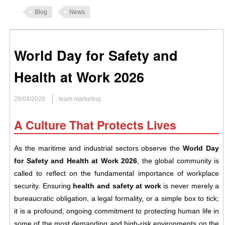
Blog
News
World Day for Safety and
Health at Work 2026
28/04/2026
team marketing
A Culture That Protects Lives
As the maritime and industrial sectors observe the
World Day
for Safety and Health at Work 2026
, the global community is
called to reflect on the fundamental importance of workplace
security. Ensuring
health and safety at work
is never merely a
bureaucratic obligation, a legal formality, or a simple box to tick;
it is a profound, ongoing commitment to protecting human life in
some of the most demanding and high-risk environments on the