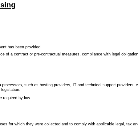
ssing
nsent has been provided.
e of a contract or pre-contractual measures, compliance with legal obligations
a processors, such as hosting providers, IT and technical support providers, c
legislation.
e required by law.
poses for which they were collected and to comply with applicable legal, tax an