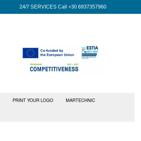
24/7 SERVICES Call +30 6937357960
PRINT YOUR LOGO
MARTECHNIC