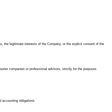
, the legitimate interests of the Company, or the explicit consent of the
ourier companies or professional advisors, strictly for the purposes
d accounting obligations.