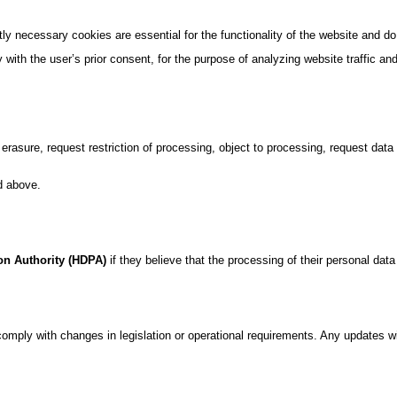
ly necessary cookies are essential for the functionality of the website and do
 with the user’s prior consent, for the purpose of analyzing website traffic 
r erasure, request restriction of processing, object to processing, request dat
d above.
ion Authority (HDPA)
if they believe that the processing of their personal data 
omply with changes in legislation or operational requirements. Any updates wi