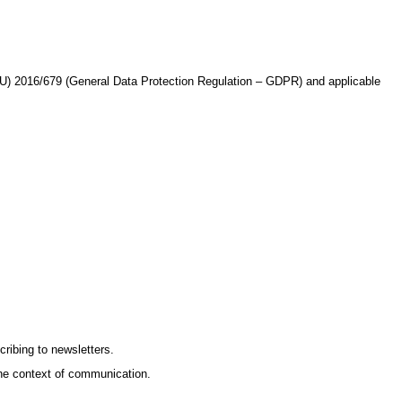
(EU) 2016/679 (General Data Protection Regulation – GDPR) and applicable
ribing to newsletters.
he context of communication.