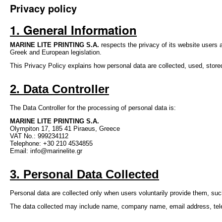
Privacy policy
1. General Informati
on
MARINE LITE PRINTING S.A.
respects the privacy of its website users
Greek and European legislation.
This Privacy Policy explains how personal data are collected, used, stor
2. Data Controller
The Data Controller for the processing of personal data is:
MARINE LITE PRINTING S.A.
Olympiton 17, 185 41 Piraeus, Greece
VAT No.: 999234112
Telephone: +30 210 4534855
Email: info@marinelite.gr
3. Personal Data Collected
Personal data are collected only when users voluntarily provide them, suc
The data collected may include name, company name, email address, telep