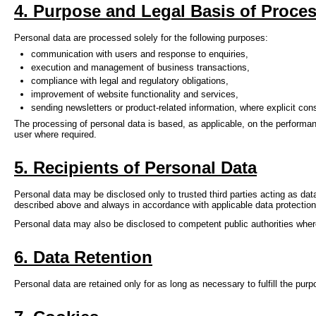
4. Purpose and Legal Basis of Proce
Personal data are processed solely for the following purposes:
communication with users and response to enquiries,
execution and management of business transactions,
compliance with legal and regulatory obligations,
improvement of website functionality and services,
sending newsletters or product-related information, where explicit co
The processing of personal data is based, as applicable, on the performanc
user where required.
5. Recipients of Personal Data
Personal data may be disclosed only to trusted third parties acting as dat
described above and always in accordance with applicable data protection 
Personal data may also be disclosed to competent public authorities wher
6. Data Retention
Personal data are retained only for as long as necessary to fulfill the pur