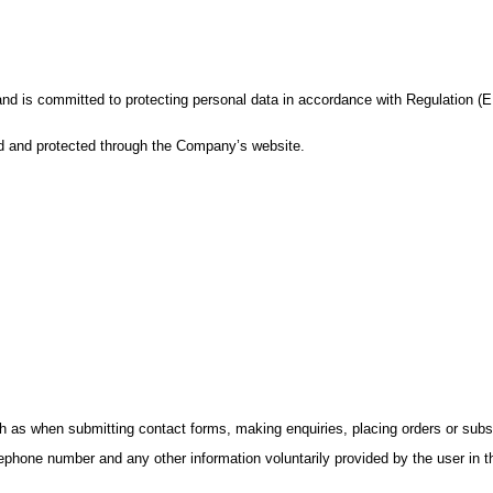
 and is committed to protecting personal data in accordance with Regulation 
ed and protected through the Company’s website.
h as when submitting contact forms, making enquiries, placing orders or subsc
hone number and any other information voluntarily provided by the user in t