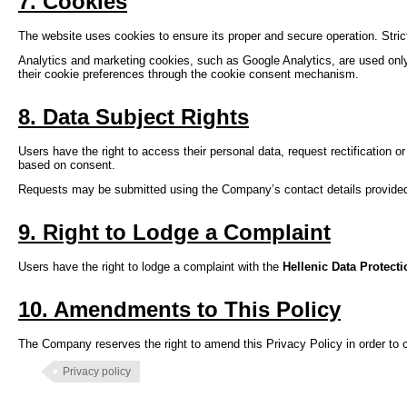
7. Cookies
The website uses cookies to ensure its proper and secure operation. Strict
Analytics and marketing cookies, such as Google Analytics, are used only
their cookie preferences through the cookie consent mechanism.
8. Data Subject Rights
Users have the right to access their personal data, request rectification o
based on consent.
Requests may be submitted using the Company’s contact details provide
9. Right to Lodge a Complaint
Users have the right to lodge a complaint with the
Hellenic Data Protect
10. Amendments to This Policy
The Company reserves the right to amend this Privacy Policy in order to c
Privacy policy