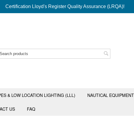
Certification Lloyd's Register Quality Assurance (LRQA)!
PES & LOW LOCATION LIGHTING (LLL)
NAUTICAL EQUIPMENT
ACT US
FAQ