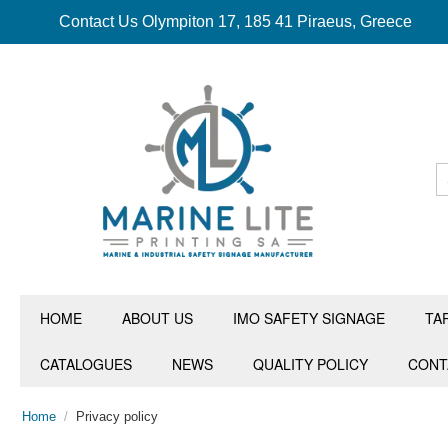
Contact Us Olympiton 17, 185 41 Piraeus, Greece
HOME
ABOUT US
IMO SAFETY SIGNAGE
TA
CATALOGUES
NEWS
QUALITY POLICY
CONT
Home
/
Privacy policy