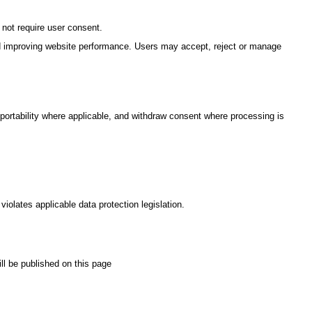
 not require user consent.
and improving website performance. Users may accept, reject or manage
a portability where applicable, and withdraw consent where processing is
violates applicable data protection legislation.
ll be published on this page