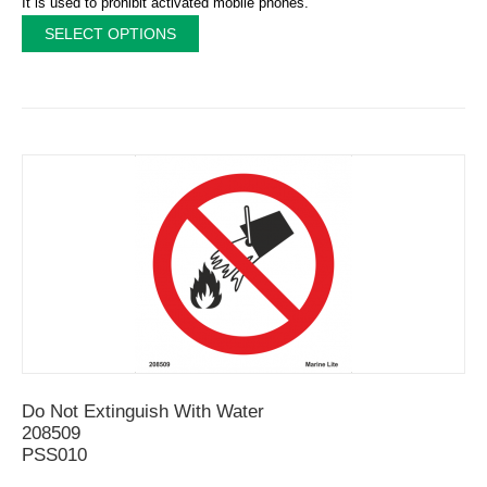
It is used to prohibit activated mobile phones.
SELECT OPTIONS
Do Not Extinguish With Water
208509
PSS010