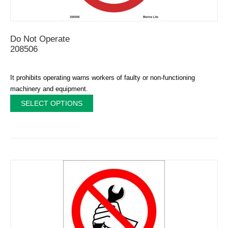
Do Not Operate
208506
It prohibits operating warns workers of faulty or non-functioning
machinery and equipment.
SELECT OPTIONS