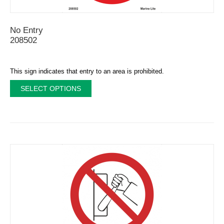
No Εntry
208502
This sign indicates that entry to an area is prohibited.
SELECT OPTIONS