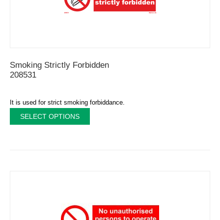
Smoking Strictly Forbidden
208531
It is used for strict smoking forbiddance.
SELECT OPTIONS