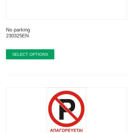
No parking
230325EN
SELECT OPTIONS