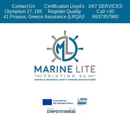
Contact Us
Certification Lloyd's
24/7 SERVICES
Olympiton 17, 185
Register Quality
Call +30
41 Piraeus, Greece
Assurance (LRQA)!
6937357960