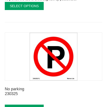
SELECT OPTIONS
No parking
230325