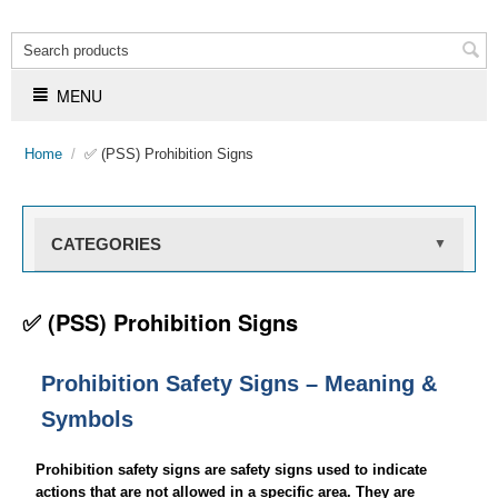
MENU
Home
/
✅ (PSS) Prohibition Signs
CATEGORIES
▼
✅ (PSS) Prohibition Signs
Prohibition Safety Signs – Meaning &
Symbols
Prohibition safety signs are safety signs used to indicate
actions that are not allowed in a specific area. They are