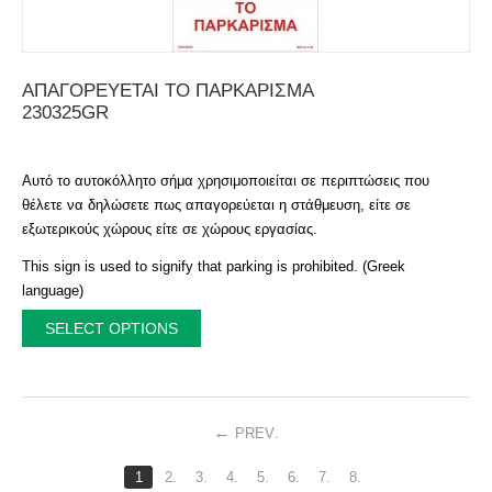
ΑΠΑΓΟΡΕΥΕΤΑΙ ΤΟ ΠΑΡΚΑΡΙΣΜΑ
230325GR
Αυτό το αυτοκόλλητο σήμα χρησιμοποιείται σε περιπτώσεις που
θέλετε να δηλώσετε πως απαγορεύεται η στάθμευση, είτε σε
εξωτερικούς χώρους είτε σε χώρους εργασίας.
This sign is used to signify that parking is prohibited. (Greek
language)
SELECT OPTIONS
PREV
.
1
2.
3.
4.
5.
6.
7.
8.