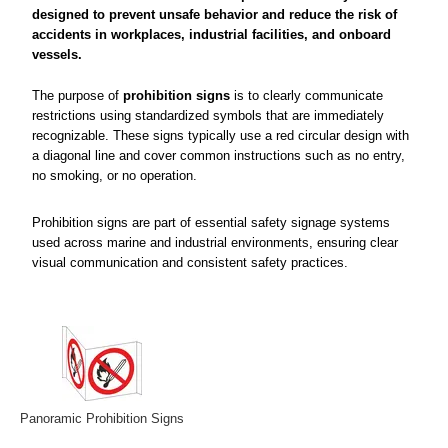
designed to prevent unsafe behavior and reduce the risk of
accidents in workplaces, industrial facilities, and onboard
vessels.
The purpose of
prohibition signs
is to clearly communicate
restrictions using standardized symbols that are immediately
recognizable. These signs typically use a red circular design with
a diagonal line and cover common instructions such as no entry,
no smoking, or no operation.
Prohibition signs are part of essential safety signage systems
used across marine and industrial environments, ensuring clear
visual communication and consistent safety practices.
Panoramic Prohibition Signs