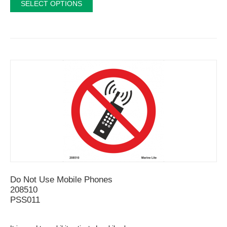
SELECT OPTIONS
Do Not Use Mobile Phones
208510
PSS011