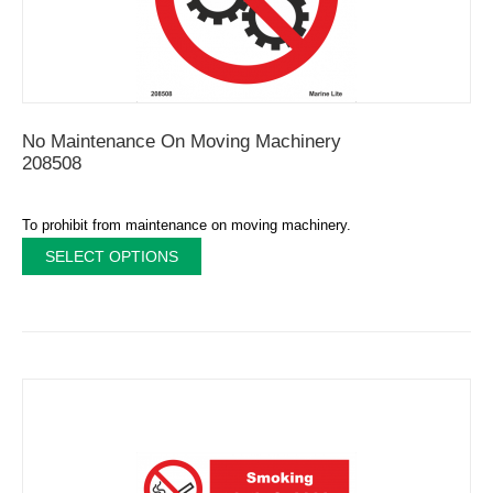
No Maintenance On Moving Machinery
208508
To prohibit from maintenance on moving machinery.
SELECT OPTIONS