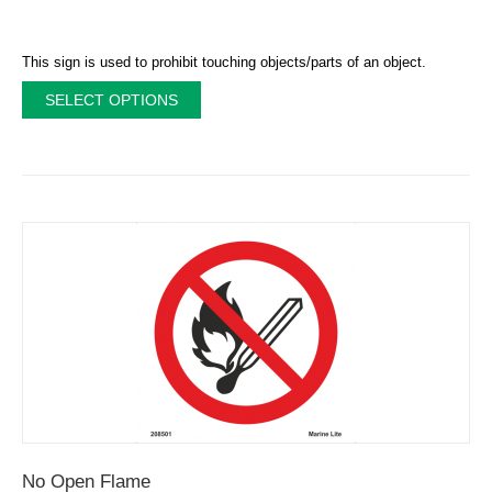
This sign is used to prohibit touching objects/parts of an object.
SELECT OPTIONS
No Open Flame