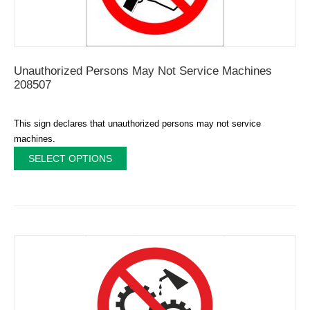
Unauthorized Persons May Not Service Machines
208507
This sign declares that unauthorized persons may not service
machines.
SELECT OPTIONS