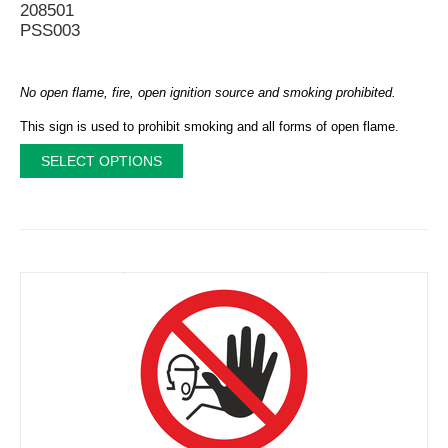
208501
PSS003
No open flame, fire, open ignition source and smoking prohibited.
This sign is used to prohibit smoking and all forms of open flame.
SELECT OPTIONS