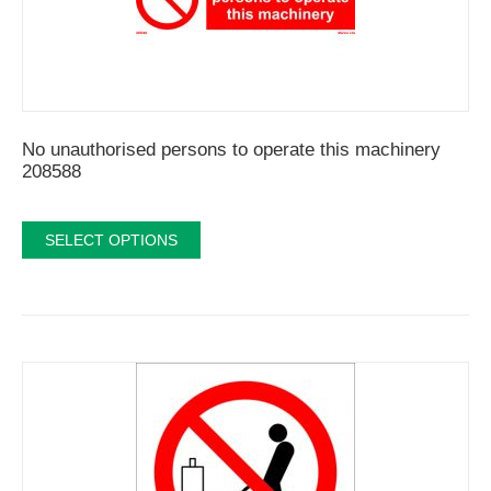
No unauthorised persons to operate this machinery
208588
SELECT OPTIONS