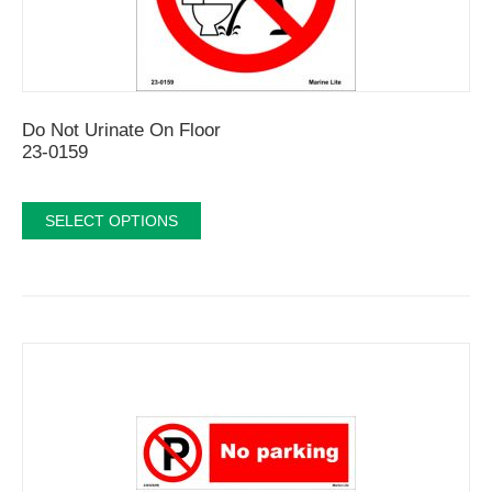
Do Not Urinate On Floor
23-0159
SELECT OPTIONS