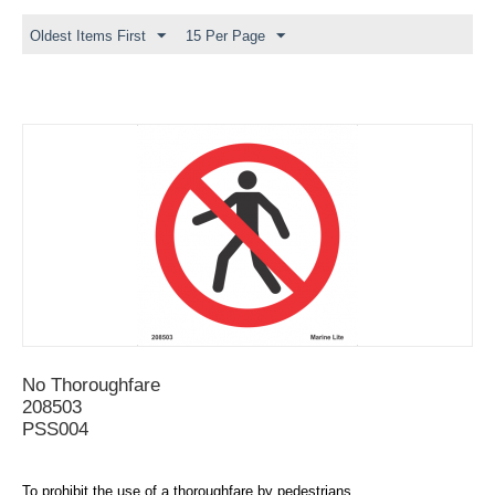
Oldest Items First
15 Per Page
No Thoroughfare
208503
PSS004
To prohibit the use of a thoroughfare by pedestrians.