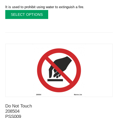
It is used to prohibit using water to extinguish a fire.
SELECT OPTIONS
Do Not Touch
208504
PSS009