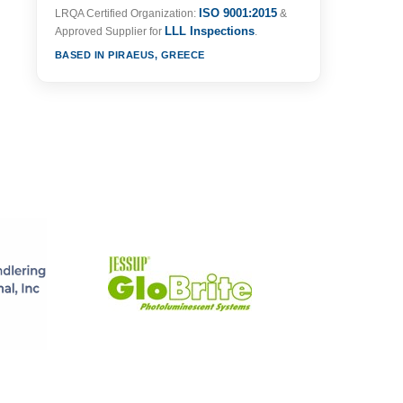
ISO 9001:2015
LRQA Certified Organization:
&
LLL Inspections
Approved Supplier for
.
BASED IN PIRAEUS, GREECE