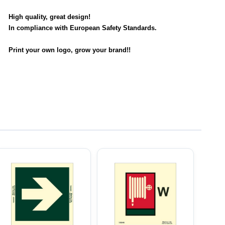
High quality, great design!
In compliance with European Safety Standards.
Print your own logo, grow your brand!!