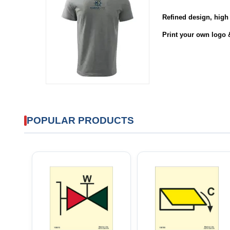
Refined design
,
high 
Print your own logo 
POPULAR PRODUCTS