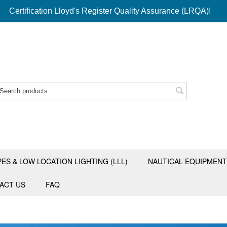
Certification Lloyd's Register Quality Assurance (LRQA)!
PES & LOW LOCATION LIGHTING (LLL)
NAUTICAL EQUIPMENT
ACT US
FAQ