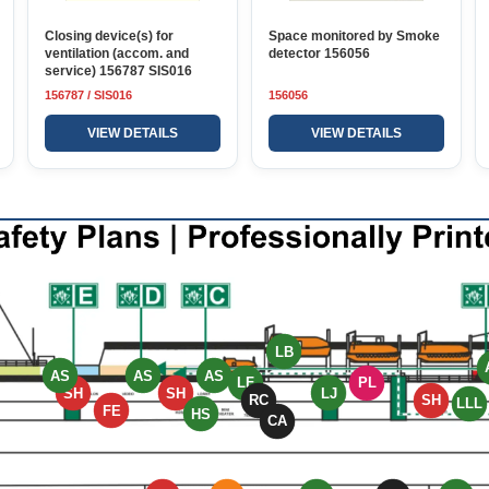
Closing device(s) for
Space monitored by Smoke
ventilation (accom. and
detector 156056
service) 156787 SIS016
156787 / SIS016
156056
VIEW DETAILS
VIEW DETAILS
LB
AS
AS
AS
LF
PL
SH
SH
LJ
RC
SH
LLL
FE
HS
CA