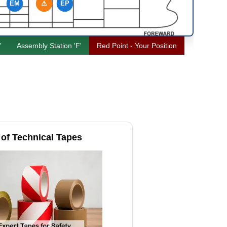
EM
⚠
EP
'
Assembly Station 'F'
Red Point - Your Position
of Technical Tapes