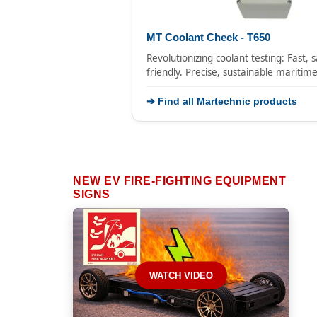
MT Coolant Check - T650
Revolutionizing coolant testing: Fast, 
friendly. Precise, sustainable maritim
➔ Find all Martechnic products
NEW EV FIRE-FIGHTING EQUIPMENT
SIGNS
WATCH VIDEO