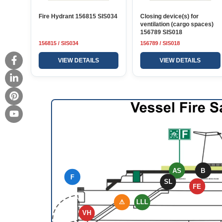
Fire Hydrant 156815 SIS034
Closing device(s) for
ventilation (cargo spaces)
156789 SIS018
156815 / SIS034
156789 / SIS018
VIEW DETAILS
VIEW DETAILS
AS
B
F
SL
FE
⚠
LLL
VH