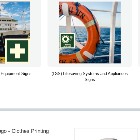
 Equipment Signs
(LSS) Lifesaving Systems and Appliances
Signs
go - Clothes Printing