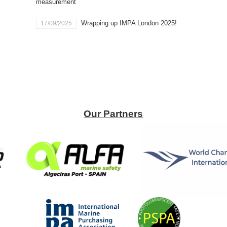
measurement
Wrapping up IMPA London 2025!
17/09/2025
Our Partners