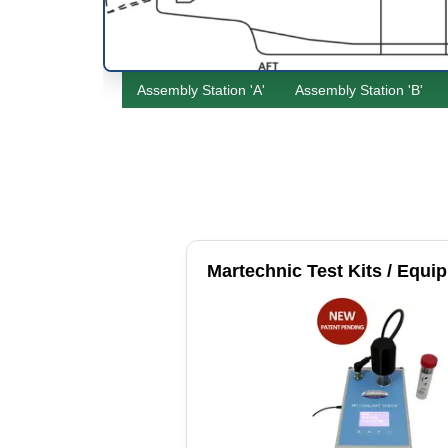
Assembly Station 'A'
Assembly Station 'B'
Martechnic Test Kits / Equi