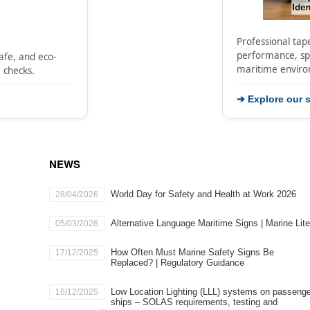
Professional tape
performance, spe
safe, and eco-
maritime envir
e checks.
➔ Explore our s
NEWS
World Day for Safety and Health at Work 2026
28/04/2026
Alternative Language Maritime Signs | Marine Lit
05/03/2026
How Often Must Marine Safety Signs Be
17/12/2025
Replaced? | Regulatory Guidance
​Low Location Lighting (LLL) systems on passeng
16/12/2025
ships – SOLAS requirements, testing and