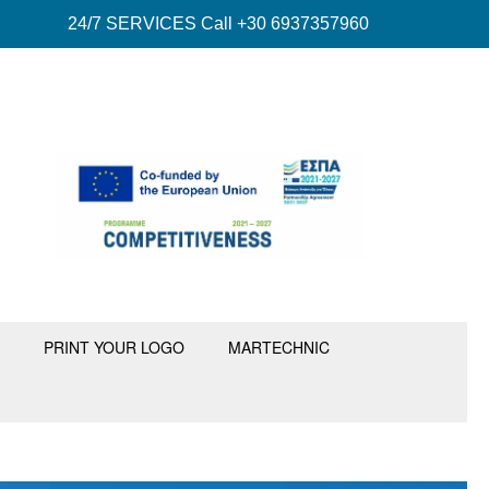
24/7 SERVICES Call +30 6937357960
PRINT YOUR LOGO
MARTECHNIC