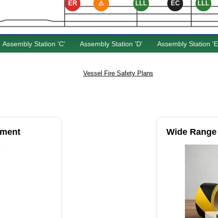
ER
⚠
LLL
EC
LLL
Assembly Station 'C'
Assembly Station 'D'
Assembly Station 'E
Vessel Fire Safety Plans
pment
Wide Range 