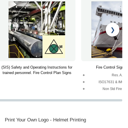
❯
(SIS) Safety and Operating Instructions for
Fire Control Signs 
trained personnel. Fire Control Plan Signs
Res. A.65
ISO17631 & IMO R
Non Std Fire Con
Print Your Own Logo - Helmet Printing