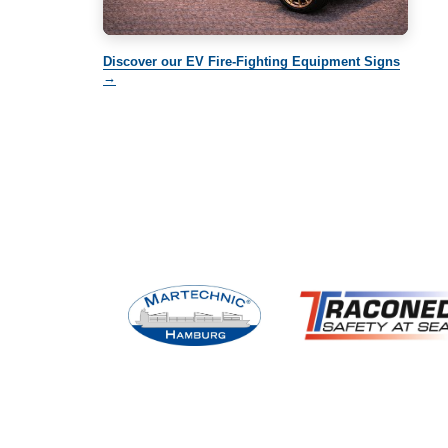
Discover our EV Fire-Fighting Equipment Signs
→