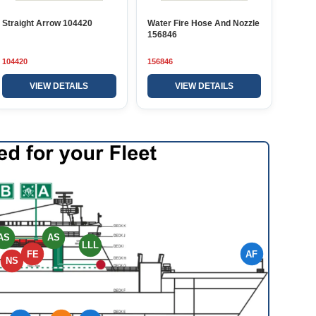
Straight Arrow 104420
Water Fire Hose And Nozzle
156846
104420
156846
VIEW DETAILS
VIEW DETAILS
AS
AS
LLL
FE
AF
NS