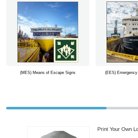
(MES) Means of Escape Signs
(EES) Emergency
Print Your Own Lo