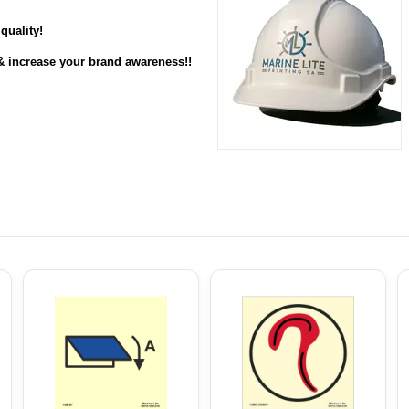
quality
!
& increase your brand awareness!!