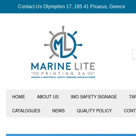
Contact Us Olympiton 17, 185 41 Piraeus, Greece
HOME
ABOUT US
IMO SAFETY SIGNAGE
TA
CATALOGUES
NEWS
QUALITY POLICY
CONT