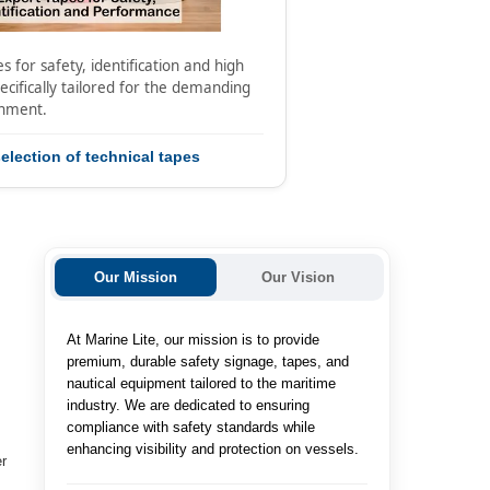
s for safety, identification and high
cifically tailored for the demanding
onment.
election of technical tapes
Our Mission
Our Vision
At Marine Lite, our mission is to provide
e
premium, durable safety signage, tapes, and
nautical equipment tailored to the maritime
industry. We are dedicated to ensuring
compliance with safety standards while
enhancing visibility and protection on vessels.
er