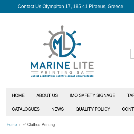
Contact Us Olympiton 17, 185 41 Piraeus, Greece
HOME
ABOUT US
IMO SAFETY SIGNAGE
TA
CATALOGUES
NEWS
QUALITY POLICY
CONT
Home
/
✅ Clothes Printing