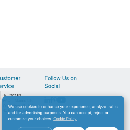
ustomer
Follow Us on
ervice
Social
Contact us
FAQ – Marine Lite
Olympiton 17, 185
We use cookies to enhance your experience, analyze traffic
41 Piraeus, Greece
and for advertising purposes. You can accept, reject or
customize your choices.
Cookie Policy