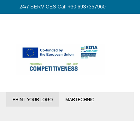
24/7 SERVICES Call +30 6937357960
PRINT YOUR LOGO
MARTECHNIC