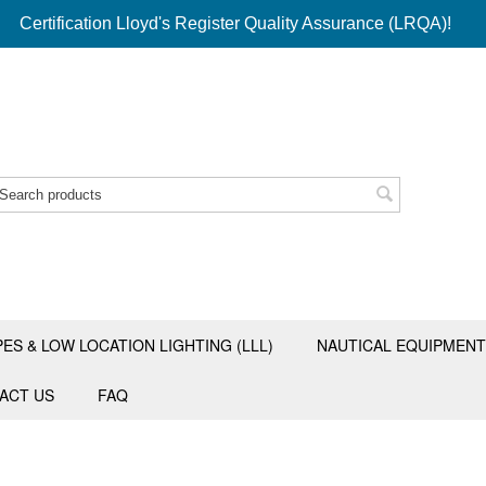
Certification Lloyd's Register Quality Assurance (LRQA)!
PES & LOW LOCATION LIGHTING (LLL)
NAUTICAL EQUIPMENT
ACT US
FAQ