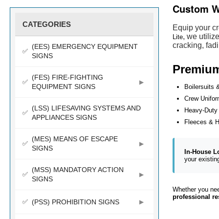
Custom W
CATEGORIES
Equip your cr
, we utili
Lite
cracking, fad
(EES) EMERGENCY EQUIPMENT
SIGNS
Premium 
(FES) FIRE-FIGHTING
EQUIPMENT SIGNS
Boilersuits 
Crew Unifo
(LSS) LIFESAVING SYSTEMS AND
Heavy-Duty
APPLIANCES SIGNS
Fleeces & 
(MES) MEANS OF ESCAPE
SIGNS
In-House L
your existin
(MSS) MANDATORY ACTION
SIGNS
Whether you need
professional re
(PSS) PROHIBITION SIGNS