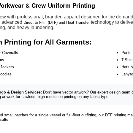
orkwear & Crew Uniform Printing
ew with professional, branded apparel designed for the demandin
ze advanced
technology to deliver
Direct to Film (DTF) and Heat Transfer
ing, and heavy laundering.
Printing for All Garments:
& Coveralls
Pants 
rms
T-Shir
 Jackets
Hats 
Hoodies
Lanya
ogo & Design Services:
Don't have vector artwork? Our expert design team c
g artwork for flawless, high-resolution printing on any fabric type.
 small batches for a single vessel or full-fleet outfitting, our DTF printing 
sults
.