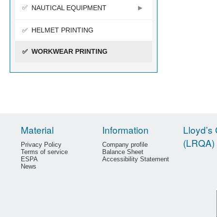
NAUTICAL EQUIPMENT
HELMET PRINTING
WORKWEAR PRINTING
Material
Information
Lloyd’s 
(LRQA)
Privacy Policy
Company profile
Terms of service
Balance Sheet
ESPA
Accessibility Statement
News