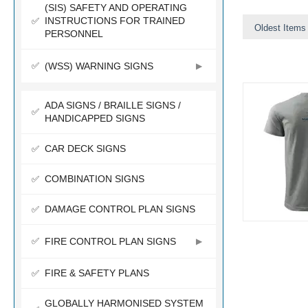
(SIS) SAFETY AND OPERATING
INSTRUCTIONS FOR TRAINED
Oldest Items 
PERSONNEL
(WSS) WARNING SIGNS
ADA SIGNS / BRAILLE SIGNS /
HANDICAPPED SIGNS
CAR DECK SIGNS
COMBINATION SIGNS
DAMAGE CONTROL PLAN SIGNS
FIRE CONTROL PLAN SIGNS
FIRE & SAFETY PLANS
GLOBALLY HARMONISED SYSTEM