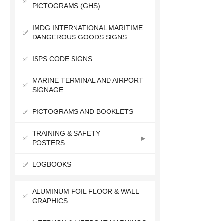
PICTOGRAMS (GHS)
IMDG INTERNATIONAL MARITIME
DANGEROUS GOODS SIGNS
ISPS CODE SIGNS
MARINE TERMINAL AND AIRPORT
SIGNAGE
PICTOGRAMS AND BOOKLETS
TRAINING & SAFETY
POSTERS
LOGBOOKS
ALUMINUM FOIL FLOOR & WALL
GRAPHICS