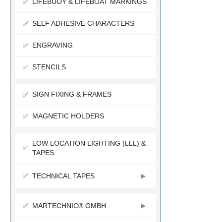
LIFEBUOY & LIFEBOAT MARKINGS
SELF ADHESIVE CHARACTERS
ENGRAVING
STENCILS
SIGN FIXING & FRAMES
MAGNETIC HOLDERS
LOW LOCATION LIGHTING (LLL) &
TAPES
TECHNICAL TAPES
MARTECHNIC® GMBH