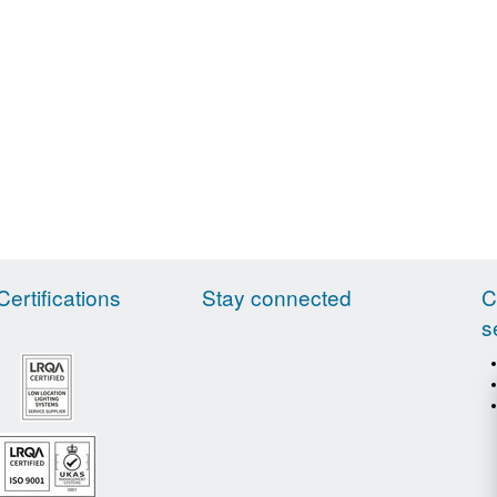
Certifications
Stay connected
C
s