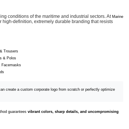
g conditions of the maritime and industrial sectors. At
Marine
 high-definition, extremely durable branding that resists
& Trousers
ts & Polos
& Facemasks
rds
an create a custom corporate logo from scratch or perfectly optimize
method guarantees
vibrant colors, sharp details, and uncompromising