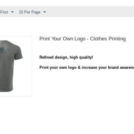
First
15 Per Page
Print Your Own Logo - Clothes Printing
Refined design
,
high quality
!
Print your own logo & increase your brand awaren