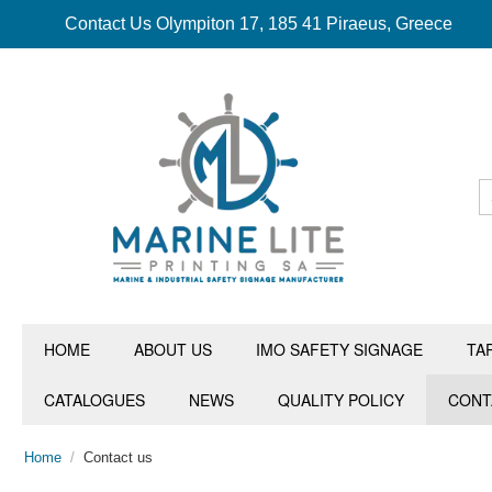
Contact Us Olympiton 17, 185 41 Piraeus, Greece
HOME
ABOUT US
IMO SAFETY SIGNAGE
TA
CATALOGUES
NEWS
QUALITY POLICY
CONT
Home
/
Contact us