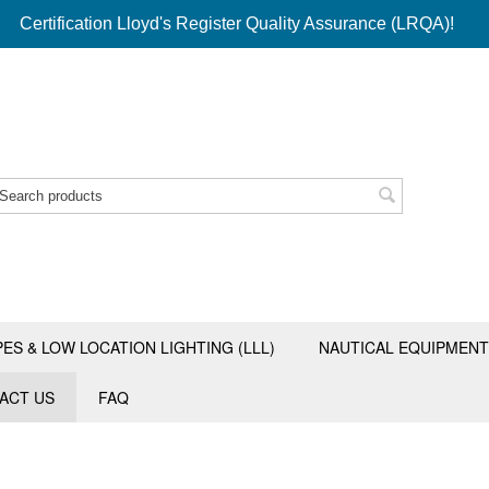
Certification Lloyd's Register Quality Assurance (LRQA)!
PES & LOW LOCATION LIGHTING (LLL)
NAUTICAL EQUIPMENT
ACT US
FAQ