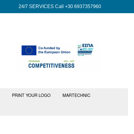
24/7 SERVICES Call +30 6937357960
PRINT YOUR LOGO
MARTECHNIC