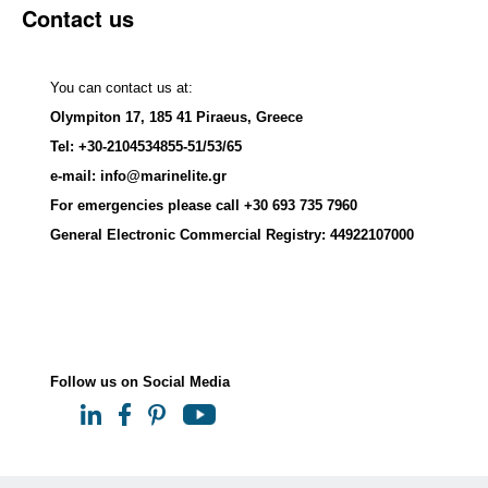
Contact us
You can contact us at:
Olympiton 17, 185 41 Piraeus, Greece
Tel: +30-2104534855-51/53/65
e-mail: info@marinelite.gr
For emergencies please call +30 693 735 7960
General Electronic Commercial Registry:
44922107000
Follow us on Social Media