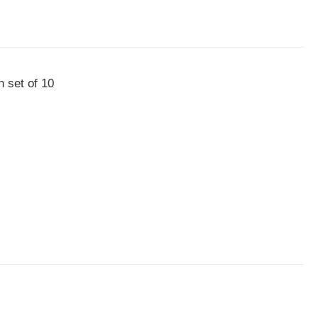
n set of 10