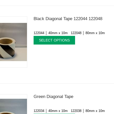
Black Diagonal Tape 122044 122048
122044 │ 40mm x 10m 122048 │ 80mm x 10m
SELECT OPTIONS
Green Diagonal Tape
122034 │ 40mm x 10m 122038 │ 80mm x 10m