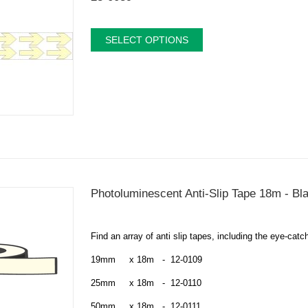
SELECT OPTIONS
Photoluminescent Anti-Slip Tape 18m - Bl
Find an array of
anti slip tapes, including the eye-ca
19mm x 18m - 12-0109
25mm x 18m - 12-0110
50mm x 18m - 12-0111