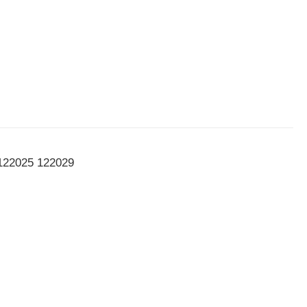
122025 122029