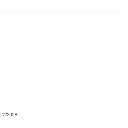
4 122028