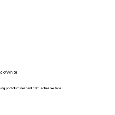
ack/White
tching photoluminescent 18m adhesive tape.