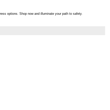
egress options. Shop now and illuminate your path to safety.