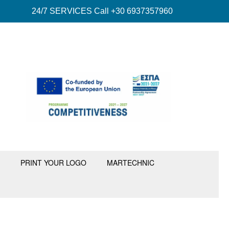
24/7 SERVICES Call +30 6937357960
PRINT YOUR LOGO
MARTECHNIC