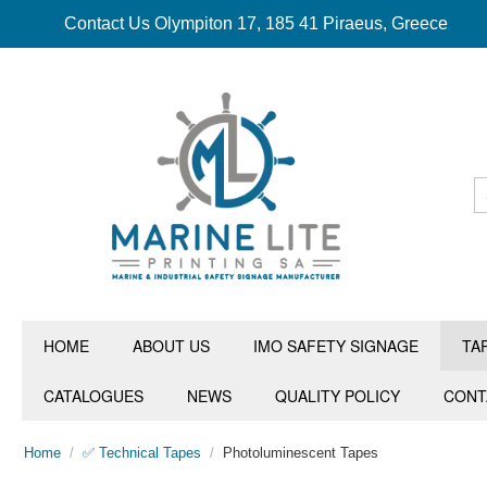
Contact Us Olympiton 17, 185 41 Piraeus, Greece
HOME
ABOUT US
IMO SAFETY SIGNAGE
TA
CATALOGUES
NEWS
QUALITY POLICY
CONT
Home
/
✅ Technical Tapes
/
Photoluminescent Tapes