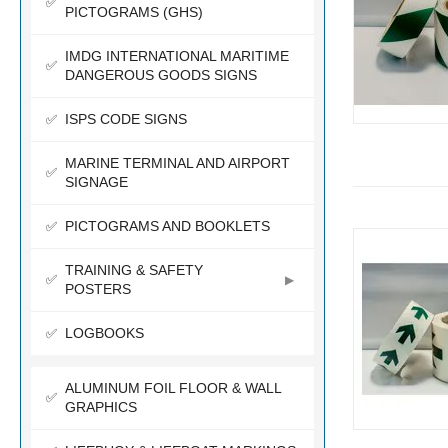
PICTOGRAMS (GHS)
IMDG INTERNATIONAL MARITIME
DANGEROUS GOODS SIGNS
ISPS CODE SIGNS
MARINE TERMINAL AND AIRPORT
SIGNAGE
PICTOGRAMS AND BOOKLETS
TRAINING & SAFETY
POSTERS
LOGBOOKS
ALUMINUM FOIL FLOOR & WALL
GRAPHICS