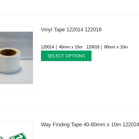
Vinyl Tape 122014 122018
120014 │ 40mm x 10m 120018 │ 80mm x 10m
SELECT OPTIONS
Way Finding Tape 40-80mm x 10m 12202