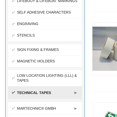
LIFEBUOY & LIFEBOAT MARKINGS
SELF ADHESIVE CHARACTERS
ENGRAVING
STENCILS
SIGN FIXING & FRAMES
MAGNETIC HOLDERS
LOW LOCATION LIGHTING (LLL) &
TAPES
TECHNICAL TAPES
MARTECHNIC® GMBH