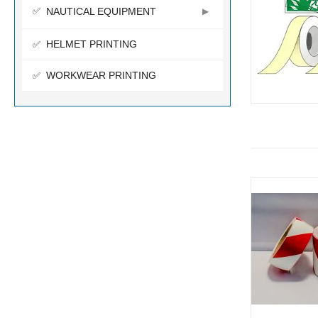
NAUTICAL EQUIPMENT
HELMET PRINTING
WORKWEAR PRINTING