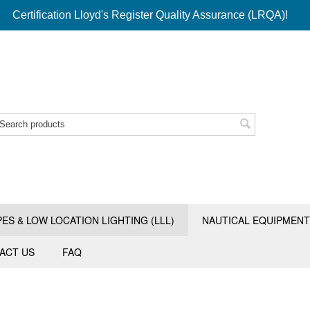
Certification Lloyd's Register Quality Assurance (LRQA)!
PES & LOW LOCATION LIGHTING (LLL)
NAUTICAL EQUIPMENT
ACT US
FAQ