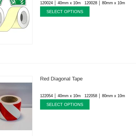
120024 │ 40mm x 10m 120028 │ 80mm x 10m
SELECT OPTIONS
Red Diagonal Tape
122054 │ 40mm x 10m 122058 │ 80mm x 10m
SELECT OPTIONS