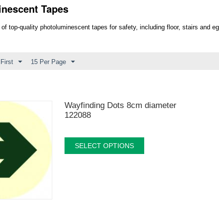
inescent Tapes
 of top-quality photoluminescent tapes for safety, including floor, stairs and 
First
15 Per Page
Wayfinding Dots 8cm diameter
122088
SELECT OPTIONS