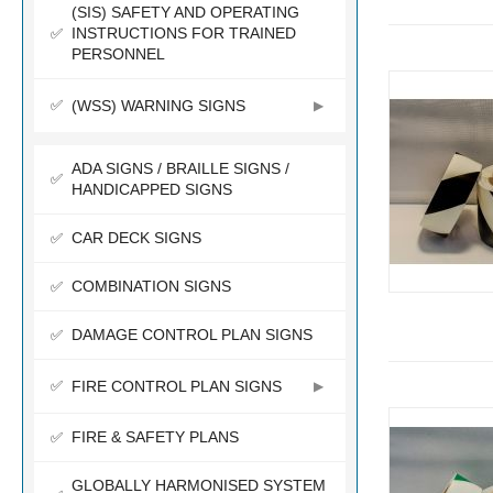
(SIS) SAFETY AND OPERATING
INSTRUCTIONS FOR TRAINED
PERSONNEL
(WSS) WARNING SIGNS
ADA SIGNS / BRAILLE SIGNS /
HANDICAPPED SIGNS
CAR DECK SIGNS
COMBINATION SIGNS
DAMAGE CONTROL PLAN SIGNS
FIRE CONTROL PLAN SIGNS
FIRE & SAFETY PLANS
GLOBALLY HARMONISED SYSTEM