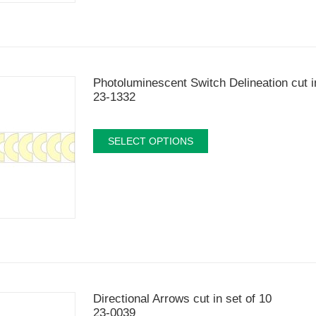
Photoluminescent Switch Delineation cut i
23-1332
SELECT OPTIONS
Directional Arrows cut in set of 10
23-0039