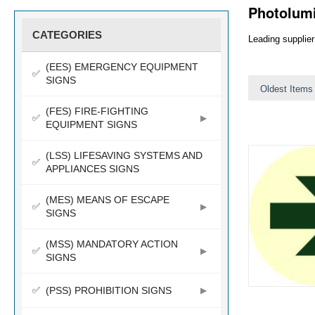
Photolum
CATEGORIES
Leading supplier
(EES) EMERGENCY EQUIPMENT
SIGNS
Oldest Items 
(FES) FIRE-FIGHTING
EQUIPMENT SIGNS
(LSS) LIFESAVING SYSTEMS AND
APPLIANCES SIGNS
(MES) MEANS OF ESCAPE
SIGNS
(MSS) MANDATORY ACTION
SIGNS
(PSS) PROHIBITION SIGNS