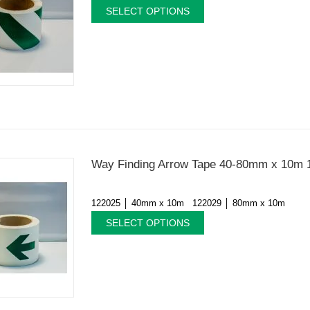
SELECT OPTIONS
Way Finding Arrow Tape 40-80mm x 10m 
122025 │ 40mm x 10m 122029 │ 80mm x 10m
SELECT OPTIONS