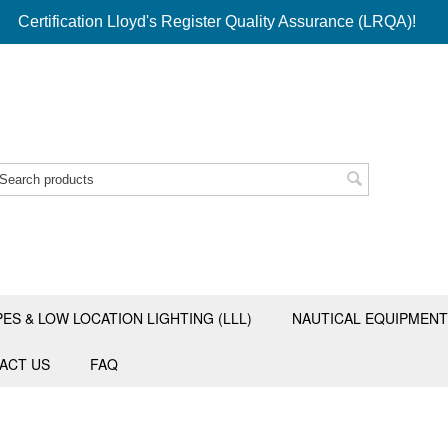
Certification Lloyd's Register Quality Assurance (LRQA)!
PES & LOW LOCATION LIGHTING (LLL)
NAUTICAL EQUIPMENT
ACT US
FAQ