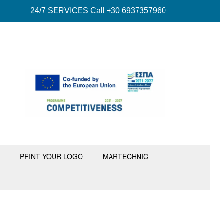
24/7 SERVICES Call +30 6937357960
PRINT YOUR LOGO
MARTECHNIC