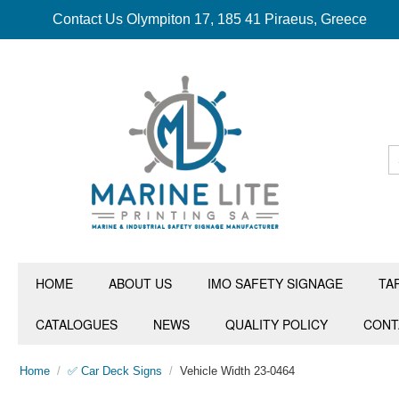
Contact Us Olympiton 17, 185 41 Piraeus, Greece
HOME
ABOUT US
IMO SAFETY SIGNAGE
TA
CATALOGUES
NEWS
QUALITY POLICY
CONT
Home
/
✅ Car Deck Signs
/
Vehicle Width 23-0464