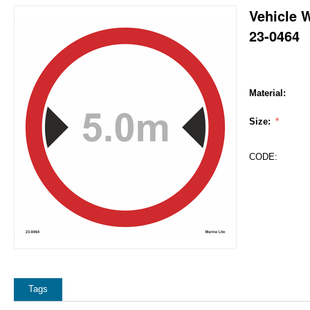
Vehicle 
23-0464
Material:
Size:
CODE:
Tags