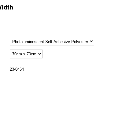
Width
23-0464