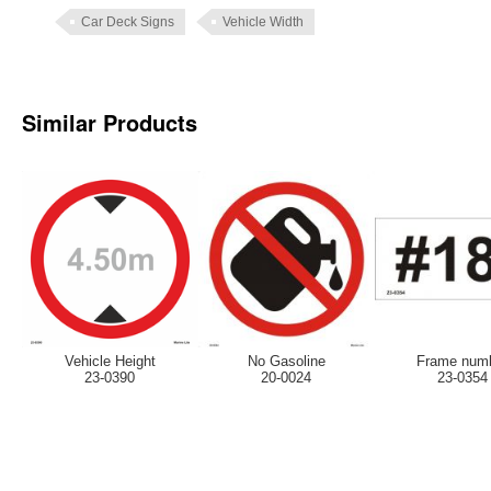
Car Deck Signs
Vehicle Width
Similar Products
Vehicle Height
No Gasoline
Frame num
23-0390
20-0024
23-0354