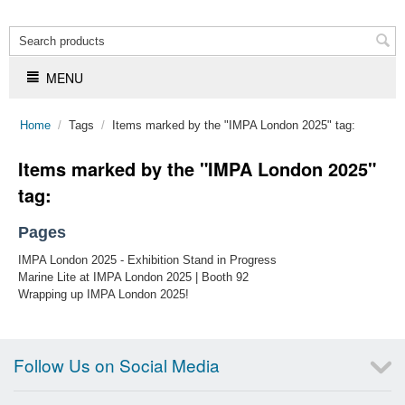
MENU
Home
/
Tags
/
Items marked by the "IMPA London 2025" tag:
Items marked by the "IMPA London 2025"
tag:
Pages
IMPA London 2025 - Exhibition Stand in Progress
Marine Lite at IMPA London 2025 | Booth 92
Wrapping up IMPA London 2025!
Follow Us on Social Media