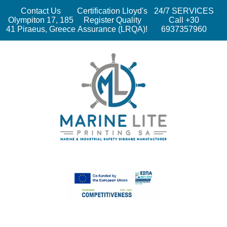
Contact Us
Certification Lloyd's
24/7 SERVICES
Olympiton 17, 185
Register Quality
Call +30
41 Piraeus, Greece
Assurance (LRQA)!
6937357960