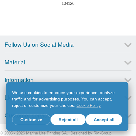
104126
Follow Us on Social Media
Material
Information
We use cookies to enhance your experience, analyze
Lloyd’s Certifications (LRQA)
traffic and for advertising purposes. You can accept,
reject or customize your choices.
Cookie Policy
Customer service
Customize
Reject all
Accept all
© 2005 - 2026 Marine Lite Printing SA. Designed by
RM-Group