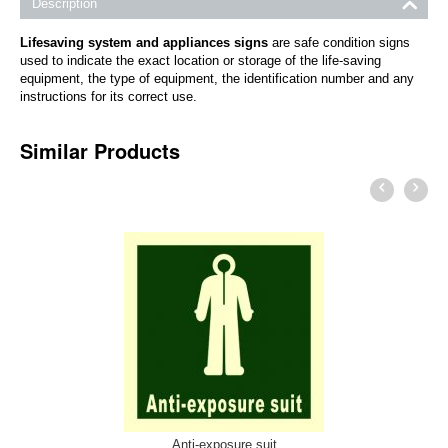
Description
Lifesaving system and appliances signs
are safe condition signs
used to indicate the exact location or storage of the life-saving
equipment, the type of equipment, the identification number and any
instructions for its correct use.
Similar Products
Anti-exposure suit