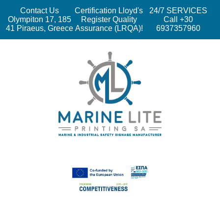
Contact Us
Certification Lloyd's
24/7 SERVICES
Olympiton 17, 185
Register Quality
Call +30
41 Piraeus, Greece
Assurance (LRQA)!
6937357960