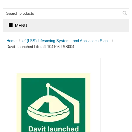
MENU
Home
/
✅ (LSS) Lifesaving Systems and Appliances Signs
/
Davit Launched Liferaft 104103 LSS004