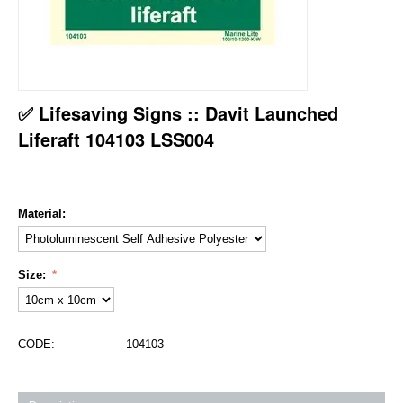
✅ Lifesaving Signs :: Davit Launched
Liferaft 104103 LSS004
Material:
Size:
CODE:
104103