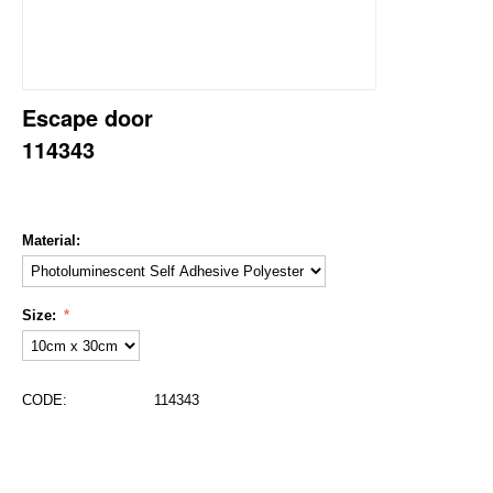
Escape door
114343
Material:
Size:
CODE:
114343