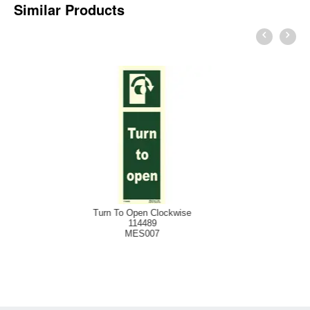
Similar Products
Pu
rn To Open Clockwise
114489
MES007