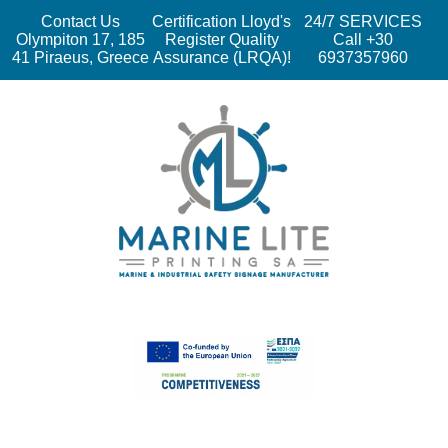
Contact Us
Certification Lloyd's
24/7 SERVICES
Olympiton 17, 185
Register Quality
Call +30
41 Piraeus, Greece
Assurance (LRQA)!
6937357960