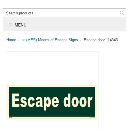
MENU
Home
/
✅ (MES) Means of Escape Signs
/
Escape door 114343