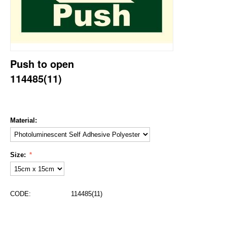
Push to open
114485(11)
Material:
Size:
CODE:
114485(11)