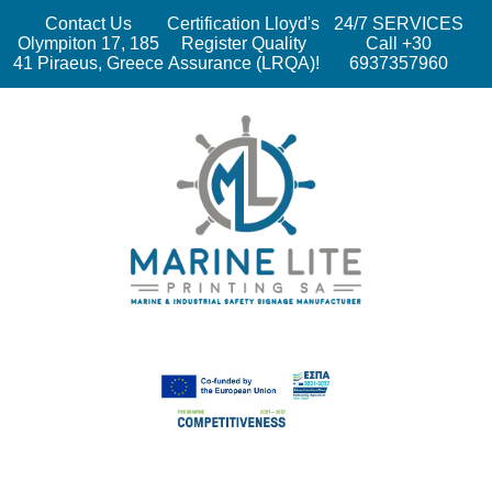
Contact Us
Certification Lloyd's
24/7 SERVICES
Olympiton 17, 185
Register Quality
Call +30
41 Piraeus, Greece
Assurance (LRQA)!
6937357960