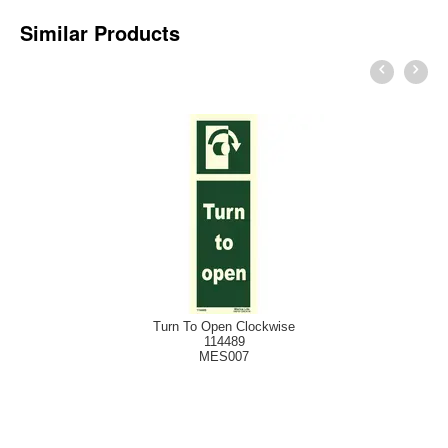
Similar Products
Turn To Open Clockwise
114489
MES007