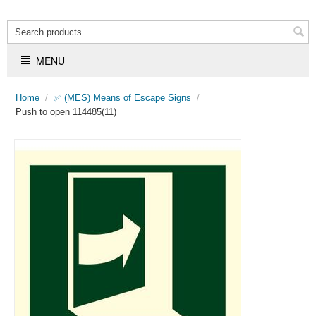
MENU
Home
/
✅ (MES) Means of Escape Signs
/
Push to open 114485(11)