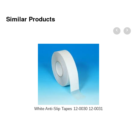
Similar Products
White Anti-Slip Tapes 12-0030 12-0031