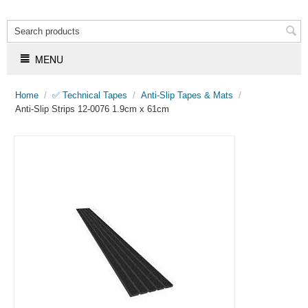
MENU
Home
/
✅ Technical Tapes
/
Anti-Slip Tapes & Mats
/
Anti-Slip Strips 12-0076 1.9cm x 61cm