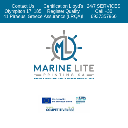
Contact Us
Certification Lloyd's
24/7 SERVICES
Olympiton 17, 185
Register Quality
Call +30
41 Piraeus, Greece
Assurance (LRQA)!
6937357960