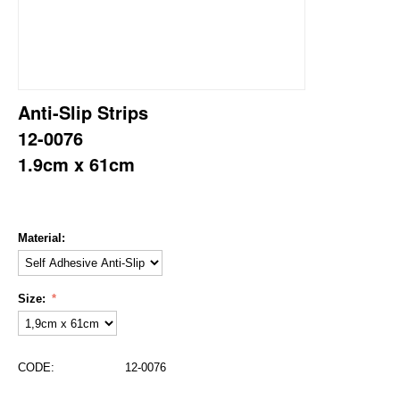
Anti-Slip Strips
12-0076
1.9cm x 61cm
Material:
Size:
CODE:
12-0076