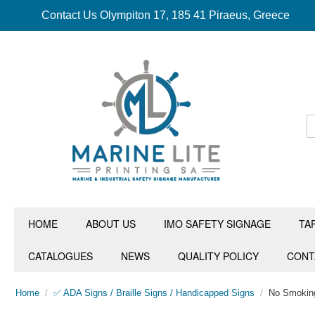
Contact Us Olympiton 17, 185 41 Piraeus, Greece
HOME
ABOUT US
IMO SAFETY SIGNAGE
TA
CATALOGUES
NEWS
QUALITY POLICY
CONT
Home
/
✅ ADA Signs / Braille Signs / Handicapped Signs
/
No Smokin