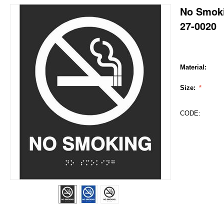
No Smok
27-0020
Material:
Size:
CODE: