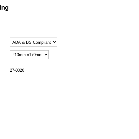
ing
27-0020