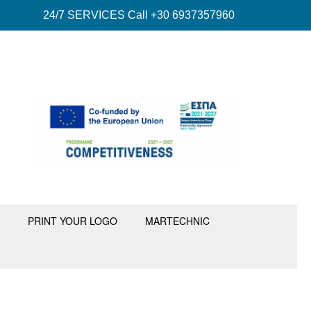
24/7 SERVICES Call +30 6937357960
PRINT YOUR LOGO
MARTECHNIC