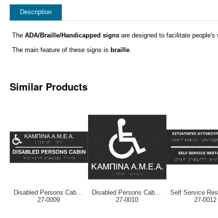
Description
The
ADA/Braille/Handicapped signs
are designed to facilitate people's w
The main feature of these signs is
braille
.
Similar Products
Disabled Persons Cabin (EN / GR)
Disabled Persons Cabin (Greek)
27-0009
27-0010
27-0012