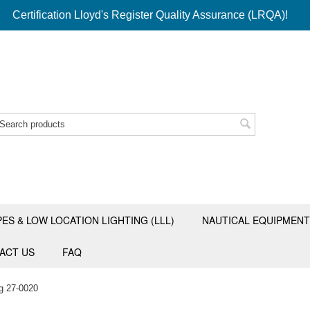
Certification Lloyd's Register Quality Assurance (LRQA)!
PES & LOW LOCATION LIGHTING (LLL)
NAUTICAL EQUIPMENT
ACT US
FAQ
g 27-0020