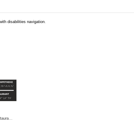
ith disabilities navigation.
Self Service Restaurant (EN / GR)