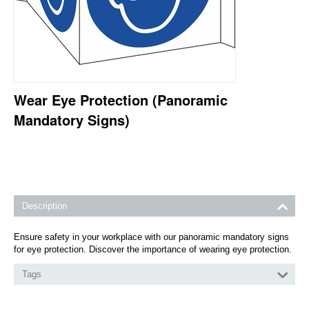
Wear Eye Protection (Panoramic
Mandatory Signs)
Description
Ensure safety in your workplace with our panoramic mandatory signs
for eye protection. Discover the importance of wearing eye protection.
Tags