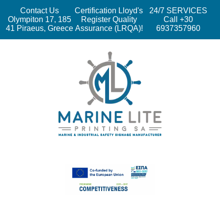
Contact Us
Certification Lloyd's
24/7 SERVICES
Olympiton 17, 185
Register Quality
Call +30
41 Piraeus, Greece
Assurance (LRQA)!
6937357960