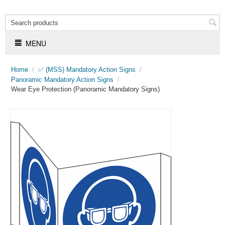
MENU
Home
/
✅ (MSS) Mandatory Action Signs
/
Panoramic Mandatory Action Signs
/
Wear Eye Protection (Panoramic Mandatory Signs)