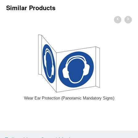
Similar Products
Wear Ear Protection (Panoramic Mandatory Signs)