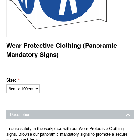
Wear Protective Clothing (Panoramic
Mandatory Signs)
Size:
Description
Ensure safety in the workplace with our Wear Protective Clothing
signs. Browse our panoramic mandatory signs to promote a secure
environment for all.