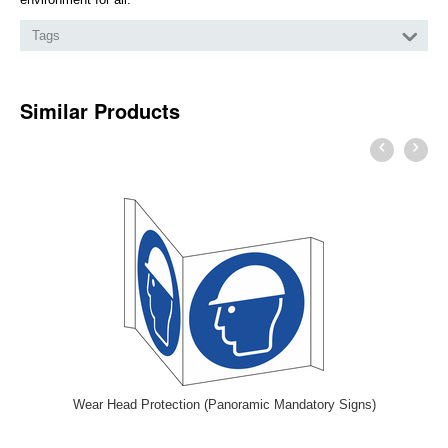
Tags
Similar Products
Wear Head Protection (Panoramic Mandatory Signs)