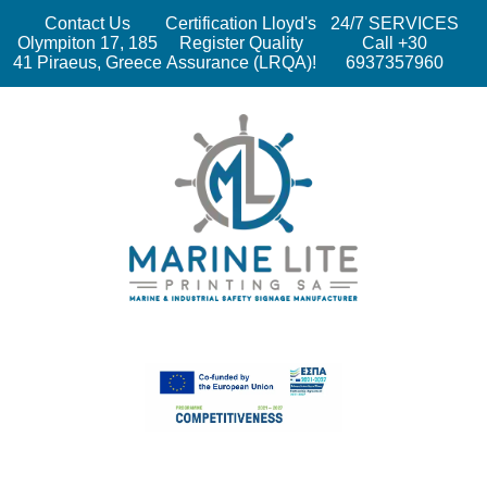
Contact Us
Certification Lloyd's
24/7 SERVICES
Olympiton 17, 185
Register Quality
Call +30
41 Piraeus, Greece
Assurance (LRQA)!
6937357960