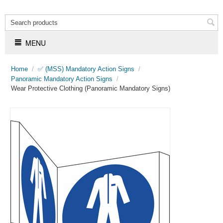
MENU
Home
/
✅ (MSS) Mandatory Action Signs
/
Panoramic Mandatory Action Signs
/
Wear Protective Clothing (Panoramic Mandatory Signs)