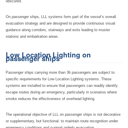
obscured.
On passenger ships, LLL systems form part of the vessel’s overall
evacuation strategy and are designed to provide continuous visual
guidance along corridors, stairways and exits leading to muster
stations and embarkation areas.
Low Location Lighting on
passenger ships
Passenger ships carrying more than 36 passengers are subject to
specific requirements for Low Location Lighting systems. These
systems are installed to ensure that passengers can readily identify
escape routes during an emergency, particularly in scenarios where
smoke reduces the effectiveness of overhead lighting.
The operational objective of LLL on passenger ships is not decorative
or supplementary, but functional: to maintain route recognition under
emergency conditions and support orderly evacuation.