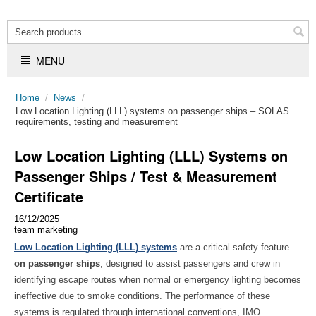
MENU
Home
/
News
/
​Low Location Lighting (LLL) systems on passenger ships – SOLAS
requirements, testing and measurement
Low Location Lighting (LLL) Systems on
Passenger Ships / Test & Measurement
Certificate
16/12/2025
team marketing
Low Location Lighting (LLL) systems
are a critical safety feature
on passenger ships
, designed to assist passengers and crew in
identifying escape routes when normal or emergency lighting becomes
ineffective due to smoke conditions. The performance of these
systems is regulated through international conventions, IMO