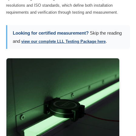
resolutions and ISO standards, which define both installation
requirements and verification through testing and measurement.
Looking for certified measurement?
Skip the reading
and
.
view our complete LLL Testing Package here