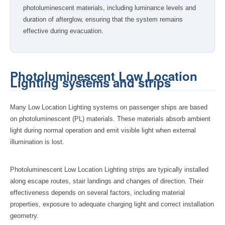
photoluminescent materials, including luminance levels and
duration of afterglow, ensuring that the system remains
effective during evacuation.
Photoluminescent Low Location
Lighting systems and strips
Many Low Location Lighting systems on passenger ships are based
on photoluminescent (PL) materials. These materials absorb ambient
light during normal operation and emit visible light when external
illumination is lost.
Photoluminescent Low Location Lighting strips are typically installed
along escape routes, stair landings and changes of direction. Their
effectiveness depends on several factors, including material
properties, exposure to adequate charging light and correct installation
geometry.