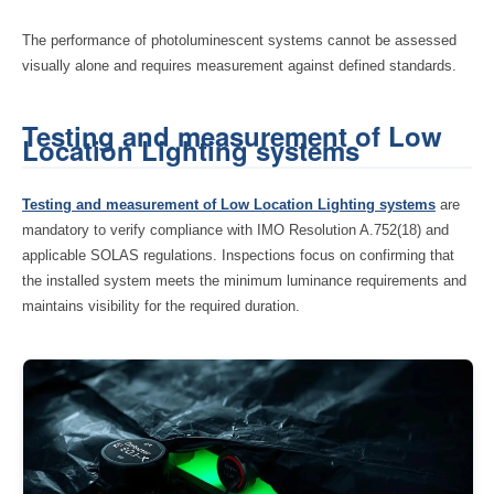
The performance of photoluminescent systems cannot be assessed
visually alone and requires measurement against defined standards.
Testing and measurement of Low
Location Lighting systems
Testing and measurement of Low Location Lighting systems
are
mandatory to verify compliance with IMO Resolution A.752(18) and
applicable SOLAS regulations. Inspections focus on confirming that
the installed system meets the minimum luminance requirements and
maintains visibility for the required duration.