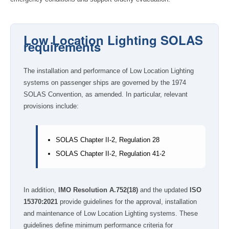
Low Location Lighting SOLAS
requirements
The installation and performance of Low Location Lighting
systems on passenger ships are governed by the 1974
SOLAS Convention, as amended. In particular, relevant
provisions include:
SOLAS Chapter II-2, Regulation 28
SOLAS Chapter II-2, Regulation 41-2
In addition,
IMO Resolution A.752(18)
and the updated
ISO
15370:2021
provide guidelines for the approval, installation
and maintenance of Low Location Lighting systems. These
guidelines define minimum performance criteria for