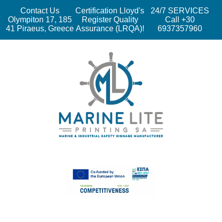
Contact Us
Certification Lloyd's
24/7 SERVICES
Olympiton 17, 185
Register Quality
Call +30
41 Piraeus, Greece
Assurance (LRQA)!
6937357960