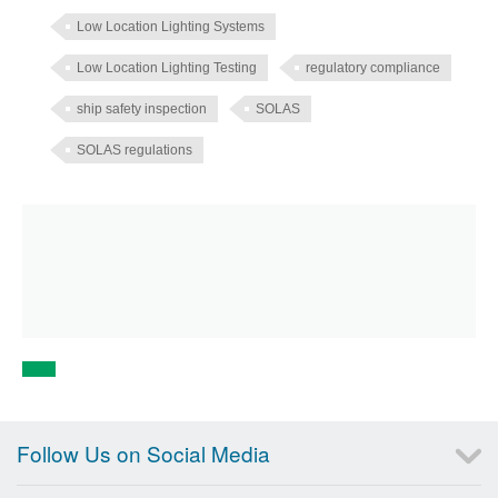
Low Location Lighting Systems
Low Location Lighting Testing
regulatory compliance
ship safety inspection
SOLAS
SOLAS regulations
Follow Us on Social Media