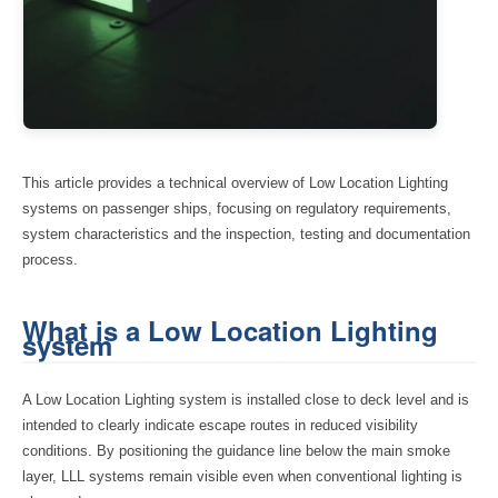
This article provides a technical overview of Low Location Lighting
systems on passenger ships, focusing on regulatory requirements,
system characteristics and the inspection, testing and documentation
process.
What is a Low Location Lighting
system
A Low Location Lighting system is installed close to deck level and is
intended to clearly indicate escape routes in reduced visibility
conditions. By positioning the guidance line below the main smoke
layer, LLL systems remain visible even when conventional lighting is