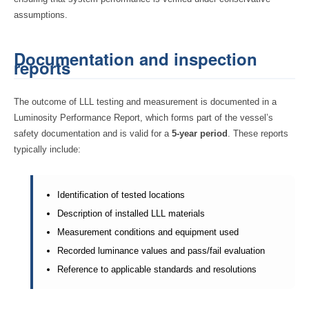
assumptions.
Documentation and inspection
reports
The outcome of LLL testing and measurement is documented in a
Luminosity Performance Report, which forms part of the vessel’s
safety documentation and is valid for a
5-year period
. These reports
typically include:
Identification of tested locations
Description of installed LLL materials
Measurement conditions and equipment used
Recorded luminance values and pass/fail evaluation
Reference to applicable standards and resolutions