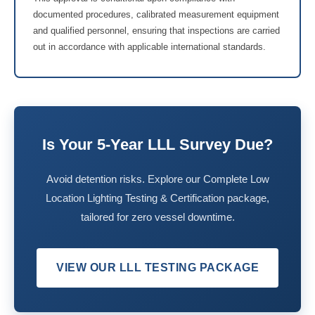
documented procedures, calibrated measurement equipment
and qualified personnel, ensuring that inspections are carried
out in accordance with applicable international standards.
Is Your 5-Year LLL Survey Due?
Avoid detention risks. Explore our Complete Low
Location Lighting Testing & Certification package,
tailored for zero vessel downtime.
VIEW OUR LLL TESTING PACKAGE