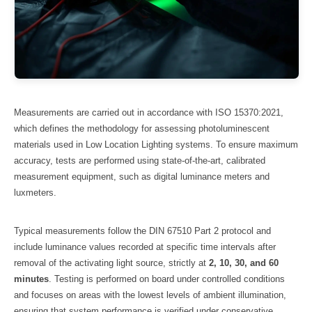
Measurements are carried out in accordance with ISO 15370:2021,
which defines the methodology for assessing photoluminescent
materials used in Low Location Lighting systems. To ensure maximum
accuracy, tests are performed using state-of-the-art, calibrated
measurement equipment, such as digital luminance meters and
luxmeters.
Typical measurements follow the DIN 67510 Part 2 protocol and
include luminance values recorded at specific time intervals after
removal of the activating light source, strictly at
2, 10, 30, and 60
minutes
. Testing is performed on board under controlled conditions
and focuses on areas with the lowest levels of ambient illumination,
ensuring that system performance is verified under conservative