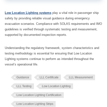
Low Location Lighting systems
play a vital role in passenger ship
safety by providing reliable visual guidance during emergency
evacuation scenarios. Compliance with SOLAS requirements and IMO
guidelines is verified through systematic testing and measurement,
supported by documented inspection reports.
Understanding the regulatory framework, system characteristics and
testing methodology is essential for ensuring that Low Location
Lighting systems continue to perform as intended throughout the
vessel’s operational life.
Guidance
LLL Certificate
LLL Measurement
LLL Testing
Low Location Lighting
Low Location Lighting Certification
Low Location Lighting Strips