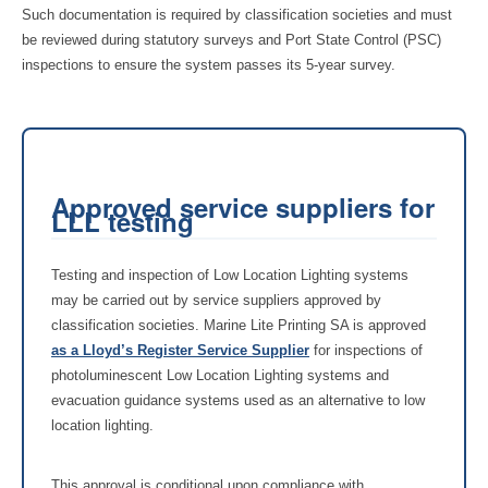
Such documentation is required by classification societies and must
be reviewed during statutory surveys and Port State Control (PSC)
inspections to ensure the system passes its 5-year survey.
Approved service suppliers for
LLL testing
Testing and inspection of Low Location Lighting systems
may be carried out by service suppliers approved by
classification societies. Marine Lite Printing SA is approved
as a Lloyd’s Register Service Supplier
for inspections of
photoluminescent Low Location Lighting systems and
evacuation guidance systems used as an alternative to low
location lighting.
This approval is conditional upon compliance with