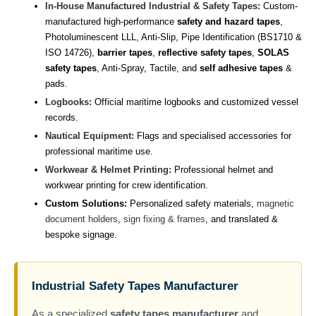
In-House Manufactured Industrial & Safety Tapes:
Custom-
manufactured high-performance
safety and hazard tapes
,
Photoluminescent LLL, Anti-Slip, Pipe Identification (BS1710 &
ISO 14726),
barrier tapes
,
reflective safety tapes
,
SOLAS
safety tapes
, Anti-Spray, Tactile, and
self adhesive tapes
&
pads.
Logbooks:
Official maritime logbooks and customized vessel
records.
Nautical Equipment:
Flags and specialised accessories for
professional maritime use.
Workwear & Helmet Printing:
Professional helmet and
workwear printing for crew identification.
Custom Solutions:
Personalized safety materials,
magnetic
document holders
,
sign fixing & frames
, and translated &
bespoke signage.
Industrial Safety Tapes Manufacturer
As a specialized
safety tapes manufacturer
and