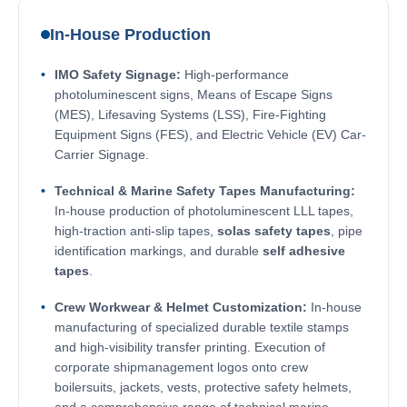
In-House Production
IMO Safety Signage:
High-performance
photoluminescent signs, Means of Escape Signs
(MES), Lifesaving Systems (LSS), Fire-Fighting
Equipment Signs (FES), and Electric Vehicle (EV) Car-
Carrier Signage.
Technical & Marine Safety Tapes Manufacturing:
In-house production of photoluminescent LLL tapes,
high-traction anti-slip tapes,
solas safety tapes
, pipe
identification markings, and durable
self adhesive
tapes
.
Crew Workwear & Helmet Customization:
In-house
manufacturing of specialized durable textile stamps
and high-visibility transfer printing. Execution of
corporate shipmanagement logos onto crew
boilersuits, jackets, vests, protective safety helmets,
and a comprehensive range of technical marine