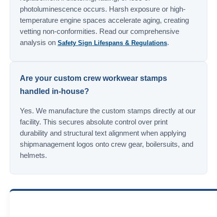
photoluminescence occurs. Harsh exposure or high-
temperature engine spaces accelerate aging, creating
vetting non-conformities. Read our comprehensive
analysis on
.
Safety Sign Lifespans & Regulations
Are your custom crew workwear stamps
handled in-house?
Yes. We manufacture the custom stamps directly at our
facility. This secures absolute control over print
durability and structural text alignment when applying
shipmanagement logos onto crew gear, boilersuits, and
helmets.