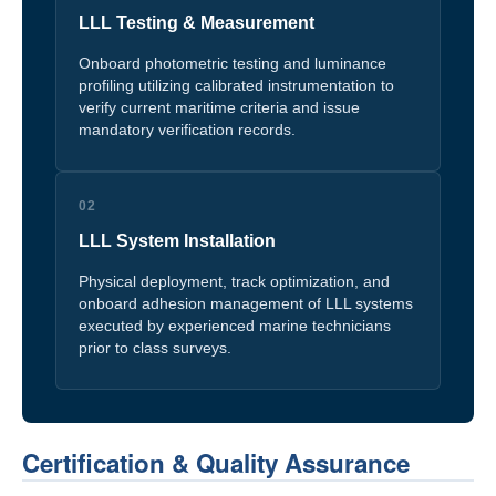
LLL Testing & Measurement
Onboard photometric testing and luminance
profiling utilizing calibrated instrumentation to
verify current maritime criteria and issue
mandatory verification records.
02
LLL System Installation
Physical deployment, track optimization, and
onboard adhesion management of LLL systems
executed by experienced marine technicians
prior to class surveys.
Certification & Quality Assurance