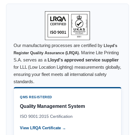
Our manufacturing processes are certified by
Lloyd's
. Marine Lite Printing
Register Quality Assurance (LRQA)
S.A. serves as a
Lloyd's approved service supplier
for LLL (Low Location Lighting) measurements globally,
ensuring your fleet meets all international safety
standards.
QMS REGISTERED
Quality Management System
ISO 9001:2015 Certification
View LRQA Certificate →