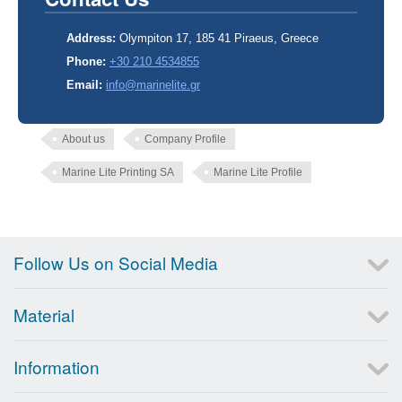
Address:
Olympiton 17, 185 41 Piraeus, Greece
Phone:
+30 210 4534855
Email:
info@marinelite.gr
About us
Company Profile
Marine Lite Printing SA
Marine Lite Profile
Follow Us on Social Media
Material
Information