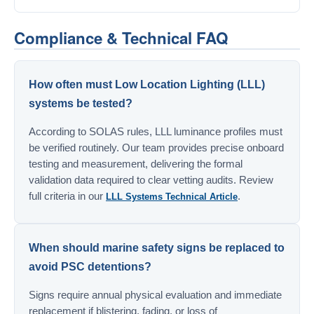
Compliance & Technical FAQ
How often must Low Location Lighting (LLL)
systems be tested?
According to SOLAS rules, LLL luminance profiles must
be verified routinely. Our team provides precise onboard
testing and measurement, delivering the formal
validation data required to clear vetting audits. Review
full criteria in our
.
LLL Systems Technical Article
When should marine safety signs be replaced to
avoid PSC detentions?
Signs require annual physical evaluation and immediate
replacement if blistering, fading, or loss of