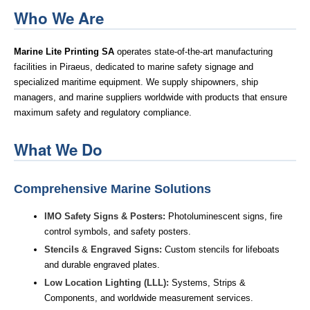
Who We Are
Marine Lite Printing SA
operates state-of-the-art manufacturing
facilities in Piraeus, dedicated to marine safety signage and
specialized maritime equipment. We supply shipowners, ship
managers, and marine suppliers worldwide with products that ensure
maximum safety and regulatory compliance.
What We Do
Comprehensive Marine Solutions
IMO Safety Signs & Posters:
Photoluminescent signs, fire
control symbols, and safety posters.
Stencils
&
Engraved Signs:
Custom stencils for lifeboats
and durable engraved plates.
Low Location Lighting (LLL):
Systems, Strips &
Components, and worldwide measurement services.