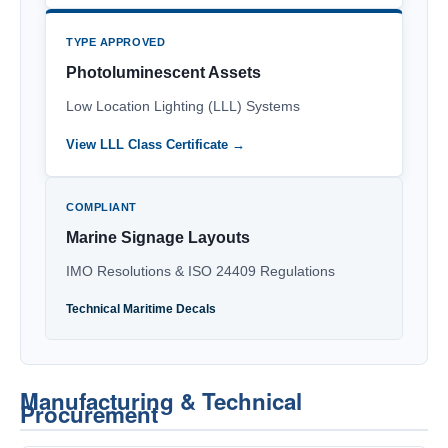
TYPE APPROVED
Photoluminescent Assets
Low Location Lighting (LLL) Systems
View LLL Class Certificate →
COMPLIANT
Marine Signage Layouts
IMO Resolutions & ISO 24409 Regulations
Technical Maritime Decals
Manufacturing & Technical
Procurement