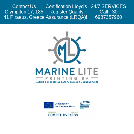
Contact Us
Certification Lloyd's
24/7 SERVICES
Olympiton 17, 185
Register Quality
Call +30
41 Piraeus, Greece
Assurance (LRQA)!
6937357960