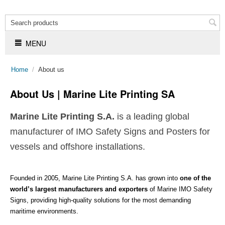
MENU
Home
/
About us
About Us | Marine Lite Printing SA
Marine Lite Printing S.A.
is a leading global
manufacturer of IMO Safety Signs and Posters for
vessels and offshore installations.
Founded in 2005, Marine Lite Printing S.A. has grown into
one of the
world’s largest manufacturers and exporters
of Marine IMO Safety
Signs, providing high-quality solutions for the most demanding
maritime environments.