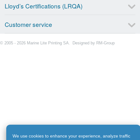
Lloyd’s Certifications (LRQA)
Customer service
© 2005 - 2026 Marine Lite Printing SA. Designed by
RM-Group
We use cookies to enhance your experience, analyze traffic