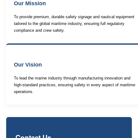
Our Mission
To provide premium, durable safety signage and nautical equipment
tailored to the global maritime industry, ensuring full regulatory
compliance and crew safety.
Our Vision
To lead the marine industry through manufacturing innovation and
high-standard practices, ensuring safety in every aspect of maritime
operations.
Contact Us