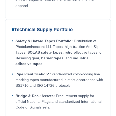
apparel.
Technical Supply Portfolio
Safety & Hazard Tapes Portfolio:
Distribution of
Photoluminescent LLL Tapes, high-traction Anti-Slip
Tapes,
SOLAS safety tapes
, retroreflective tapes for
lifesaving gear,
barrier tapes
, and
industrial
adhesive tapes
.
Pipe Identification:
Standardized color-coding line
marking tapes manufactured in strict accordance with
BS1710 and ISO 14726 protocols.
Bridge & Deck Assets:
Procurement supply for
official National Flags and standardized International
Code of Signals sets.