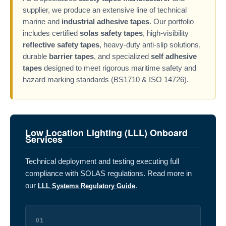
supplier, we produce an extensive line of technical
marine and
industrial adhesive tapes
. Our portfolio
includes certified
solas safety tapes
, high-visibility
reflective safety tapes
, heavy-duty anti-slip solutions,
durable
barrier tapes
, and specialized
self adhesive
tapes
designed to meet rigorous maritime safety and
hazard marking standards (BS1710 & ISO 14726).
Low Location Lighting (LLL) Onboard
Services
Technical deployment and testing executing full
compliance with SOLAS regulations. Read more in
our
.
LLL Systems Regulatory Guide
01