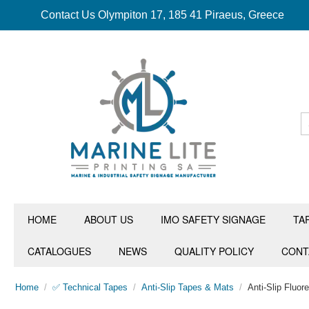
Contact Us Olympiton 17, 185 41 Piraeus, Greece
HOME
ABOUT US
IMO SAFETY SIGNAGE
TA
CATALOGUES
NEWS
QUALITY POLICY
CONT
Home
/
✅ Technical Tapes
/
Anti-Slip Tapes & Mats
/
Anti-Slip Fluo