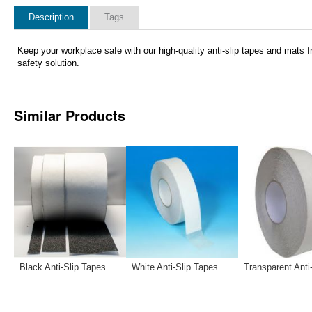
Description
Tags
Keep your workplace safe with our high-quality anti-slip tapes and mats fr
safety solution.
Similar Products
Black Anti-Slip Tapes 12-0032 12-0033 121181
White Anti-Slip Tapes 12-0030 12-0031