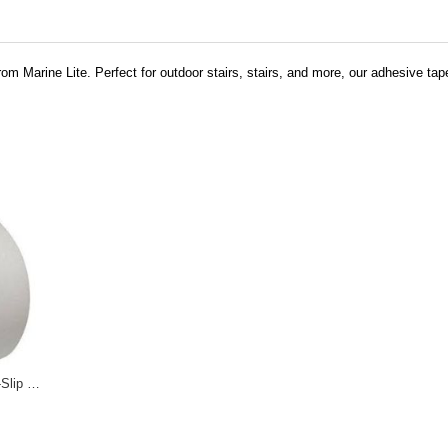
om Marine Lite. Perfect for outdoor stairs, stairs, and more, our adhesive tap
Transparent Anti-Slip Tapes 12-0028 12-0029