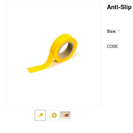
Anti-Sli
Size:
CODE: