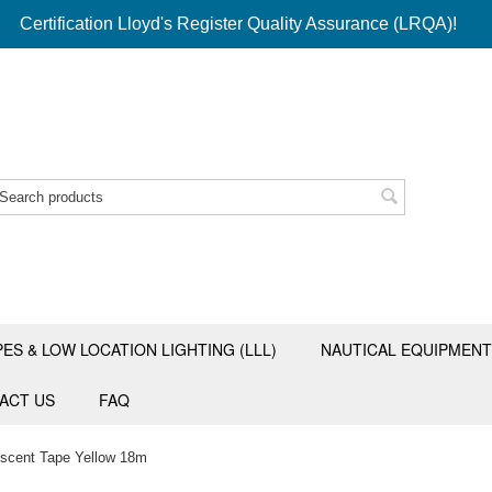
Certification Lloyd's Register Quality Assurance (LRQA)!
PES & LOW LOCATION LIGHTING (LLL)
NAUTICAL EQUIPMENT
ACT US
FAQ
rescent Tape Yellow 18m