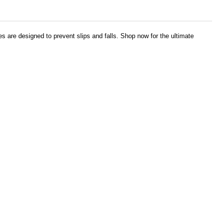
es are designed to prevent slips and falls. Shop now for the ultimate