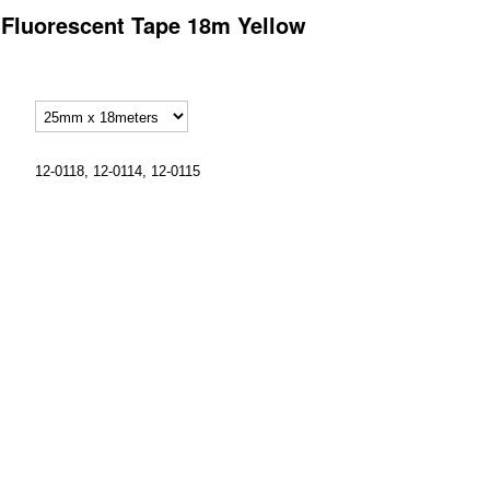
p Fluorescent Tape 18m Yellow
12-0118, 12-0114, 12-0115