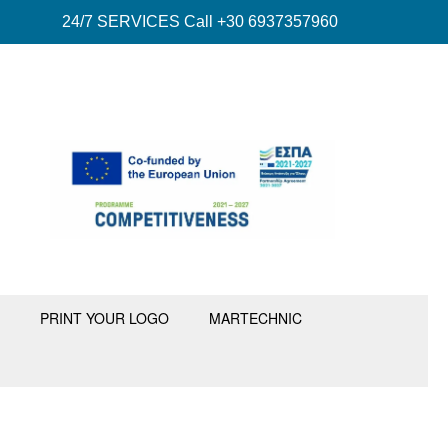
24/7 SERVICES Call +30 6937357960
PRINT YOUR LOGO
MARTECHNIC