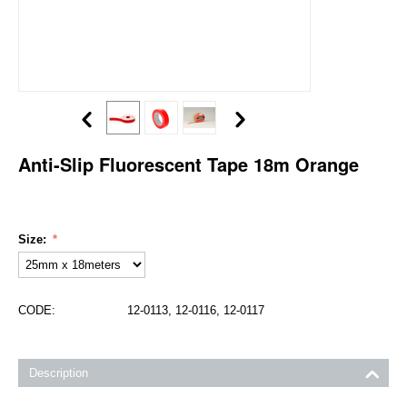
Anti-Slip Fluorescent Tape 18m Orange
Size:
CODE:
12-0113, 12-0116, 12-0117
Description