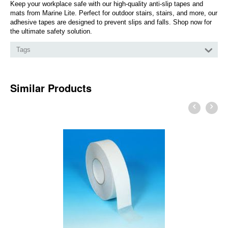
Keep your workplace safe with our high-quality anti-slip tapes and
mats from Marine Lite. Perfect for outdoor stairs, stairs, and more, our
adhesive tapes are designed to prevent slips and falls. Shop now for
the ultimate safety solution.
Tags
Similar Products