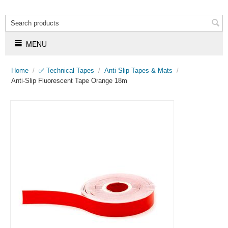
MENU
Home
/
✅ Technical Tapes
/
Anti-Slip Tapes & Mats
/
Anti-Slip Fluorescent Tape Orange 18m