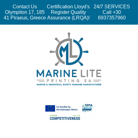
Contact Us
Certification Lloyd's
24/7 SERVICES
Olympiton 17, 185
Register Quality
Call +30
41 Piraeus, Greece
Assurance (LRQA)!
6937357960