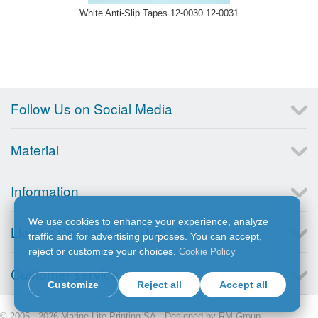
White Anti-Slip Tapes 12-0030 12-0031
Follow Us on Social Media
Material
Information
We use cookies to enhance your experience, analyze
Lloyd’s Certifications (LRQA)
traffic and for advertising purposes. You can accept,
reject or customize your choices.
Cookie Policy
Customer service
Customize
Reject all
Accept all
© 2005 - 2026 Marine Lite Printing SA. Designed by
RM-Group