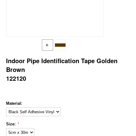
Indoor Pipe Identification Tape Golden
Brown
122120
Material:
Size: