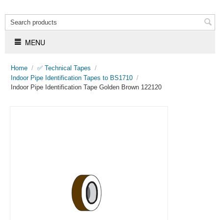
MENU
Home
/
✅ Technical Tapes
/
Indoor Pipe Identification Tapes to BS1710
/
Indoor Pipe Identification Tape Golden Brown 122120