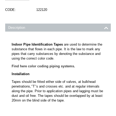
CODE:
122120
Description
Indoor Pipe Identification Tapes
are used to determine the
substance that flows in each pipe. It is the law to mark any
pipes that carry substances by denoting the substance and
using the correct color code.
Find here color coding piping systems.
Installation
Tapes should be fitted either side of valves, at bulkhead
penetrations,‘’T’’s and crosses etc. and at regular intervals
along the pipe. Prior to application pipes and lagging must be
dust and oil free. The tapes should be overlapped by at least
20mm on the blind side of the tape.