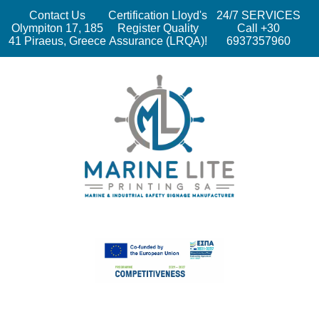
Contact Us
Certification Lloyd's
24/7 SERVICES
Olympiton 17, 185
Register Quality
Call +30
41 Piraeus, Greece
Assurance (LRQA)!
6937357960