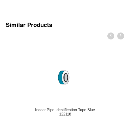
Similar Products
Indoor Pipe Identification Tape Blue
122118