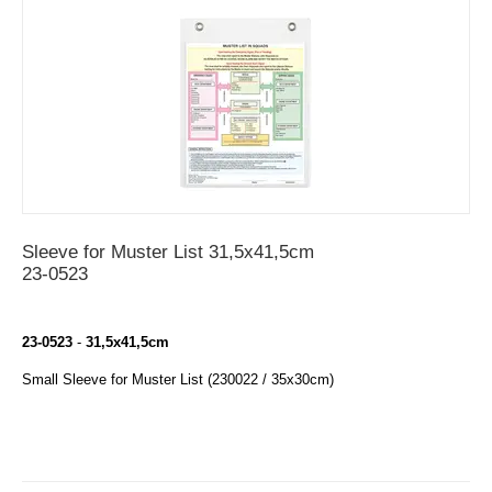
Sleeve for Muster List 31,5x41,5cm
23-0523
23-0523
-
31,5
x41,5cm
Small Sleeve for Muster List (230022 / 35x30cm)