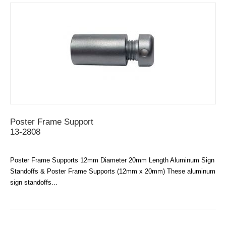
Poster Frame Support
13-2808
Poster Frame Supports 12mm Diameter 20mm Length Aluminum Sign
Standoffs & Poster Frame Supports (12mm x 20mm) These aluminum
sign standoffs...