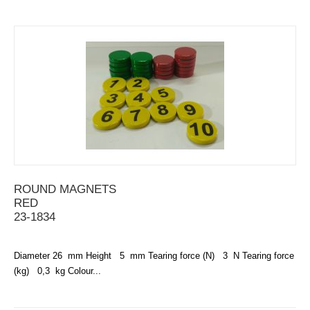
ROUND MAGNETS
RED
23-1834
Diameter 26 mm Height 5 mm Tearing force (N) 3 N Tearing force
(kg) 0,3 kg Colour...