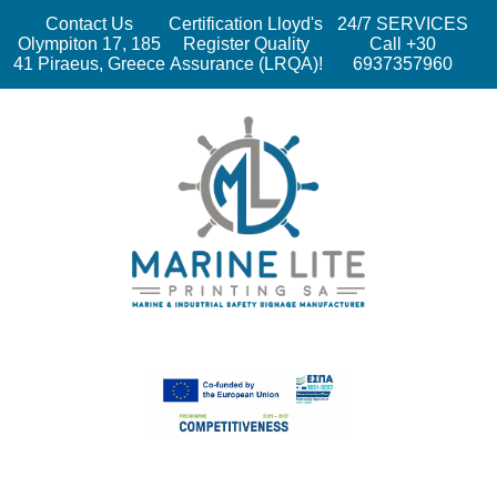
Contact Us
Certification Lloyd's
24/7 SERVICES
Olympiton 17, 185
Register Quality
Call +30
41 Piraeus, Greece
Assurance (LRQA)!
6937357960