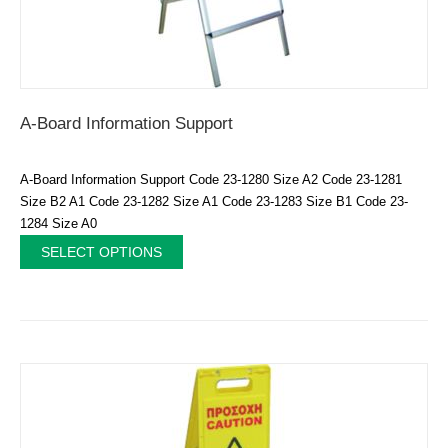
A-Board Information Support
A-Board Information Support Code 23-1280 Size A2 Code 23-1281
Size B2 A1 Code 23-1282 Size A1 Code 23-1283 Size B1 Code 23-
1284 Size A0
SELECT OPTIONS