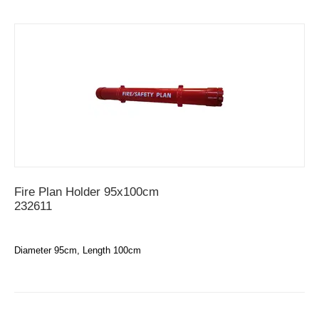
Fire Plan Holder 95x100cm
232611
Diameter 95cm, Length 100cm