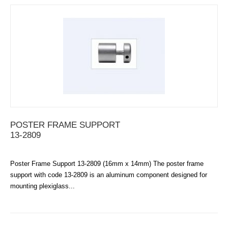
POSTER FRAME SUPPORT
13-2809
Poster Frame Support 13-2809 (16mm x 14mm) The poster frame
support with code 13-2809 is an aluminum component designed for
mounting plexiglass...