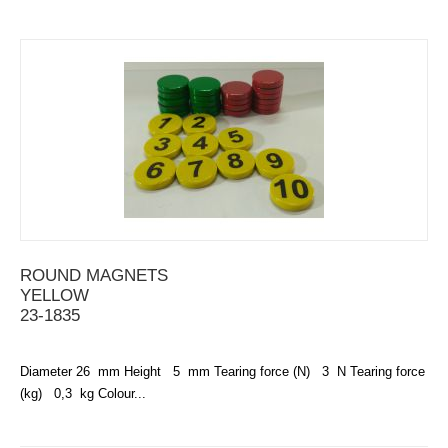
ROUND MAGNETS
YELLOW
23-1835
Diameter 26 mm Height 5 mm Tearing force (N) 3 N Tearing force
(kg) 0,3 kg Colour...