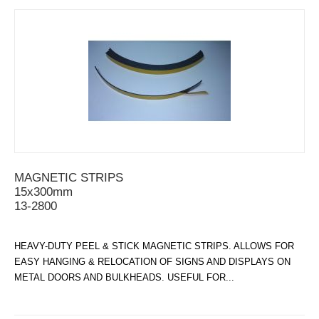
MAGNETIC STRIPS
15x300mm
13-2800
HEAVY-DUTY PEEL & STICK MAGNETIC STRIPS. ALLOWS FOR
EASY HANGING & RELOCATION OF SIGNS AND DISPLAYS ON
METAL DOORS AND BULKHEADS. USEFUL FOR...