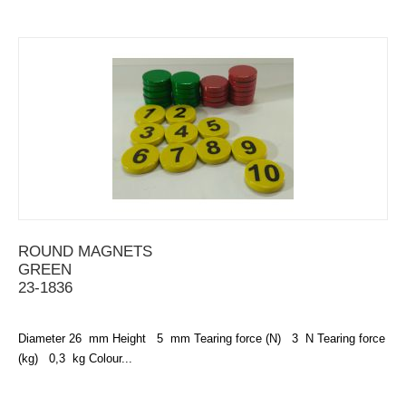
ROUND MAGNETS
GREEN
23-1836
Diameter 26 mm Height 5 mm Tearing force (N) 3 N Tearing force
(kg) 0,3 kg Colour...