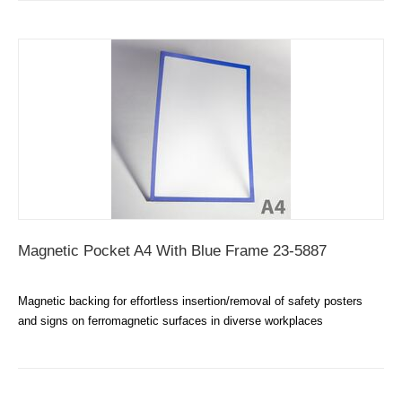
Magnetic Pocket A4 With Blue Frame 23-5887
Magnetic backing for effortless insertion/removal of safety posters
and signs on ferromagnetic surfaces in diverse workplaces