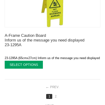
A-Frame Caution Board
Inform us of the message you need displayed
23-1295A
23-1295A (65cmx27cm) Inform us of the message you need displayed
SELECT OPTIONS
PREV
.
1
2.