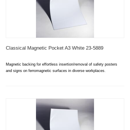
Classical Magnetic Pocket A3 White 23-5889
Magnetic backing for effortless insertion/removal of safety posters
and signs on ferromagnetic surfaces in diverse workplaces.