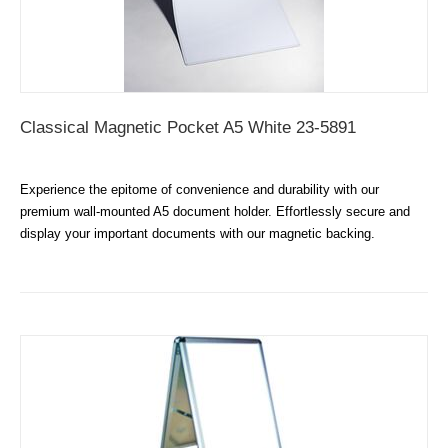
Classical Magnetic Pocket A5 White 23-5891
Experience the epitome of convenience and durability with our
premium wall-mounted A5 document holder. Effortlessly secure and
display your important documents with our magnetic backing.