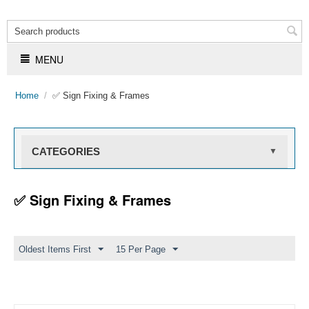
MENU
Home
/
✅ Sign Fixing & Frames
CATEGORIES
▼
✅ Sign Fixing & Frames
Oldest Items First
15 Per Page