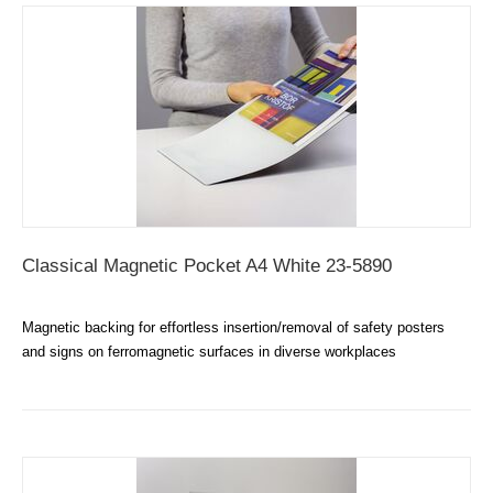
Classical Magnetic Pocket A4 White 23-5890
Magnetic backing for effortless insertion/removal of safety posters
and signs on ferromagnetic surfaces in diverse workplaces