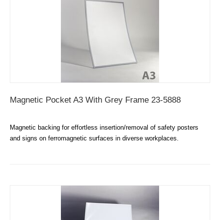
Magnetic Pocket A3 With Grey Frame 23-5888
Magnetic backing for effortless insertion/removal of safety posters
and signs on ferromagnetic surfaces in diverse workplaces.