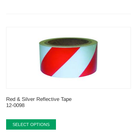
Red & Silver Reflective Tape
12-0098
SELECT OPTIONS