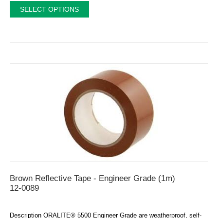
SELECT OPTIONS
Brown Reflective Tape - Engineer Grade (1m)
12-0089
Description ORALITE® 5500 Engineer Grade are weatherproof, self-