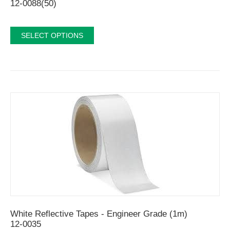
12-0088(50)
SELECT OPTIONS
White Reflective Tapes - Engineer Grade (1m)
12-0035