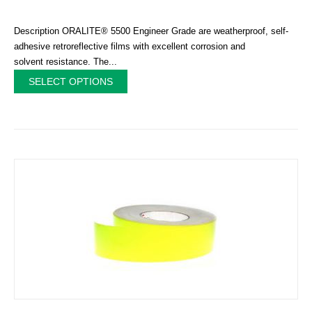
Description ORALITE® 5500 Engineer Grade are weatherproof, self-
adhesive retroreflective films with excellent corrosion and
solvent resistance. The...
SELECT OPTIONS