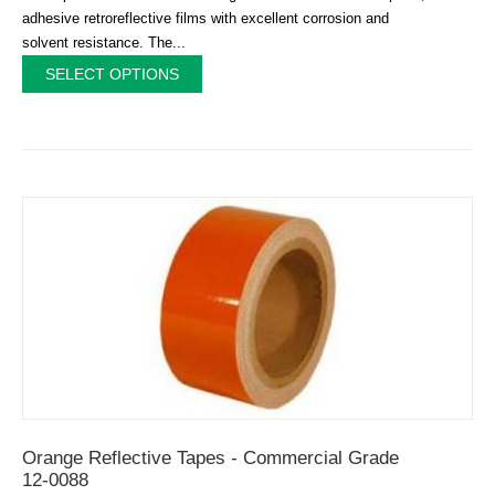
adhesive retroreflective films with excellent corrosion and
solvent resistance. The...
SELECT OPTIONS
Orange Reflective Tapes - Commercial Grade
12-0088