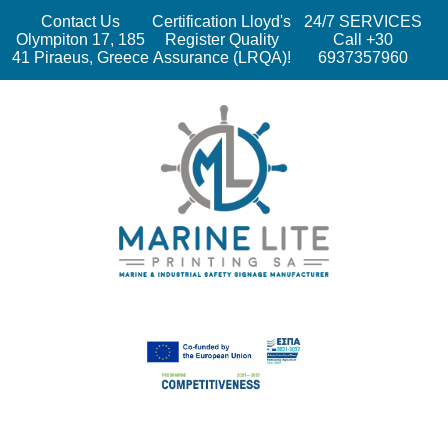
Contact Us
Certification Lloyd's
24/7 SERVICES
Olympiton 17, 185
Register Quality
Call +30
41 Piraeus, Greece
Assurance (LRQA)!
6937357960