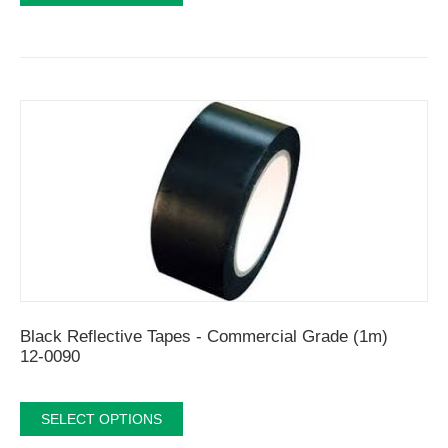
Black Reflective Tapes - Commercial Grade (1m)
12-0090
SELECT OPTIONS