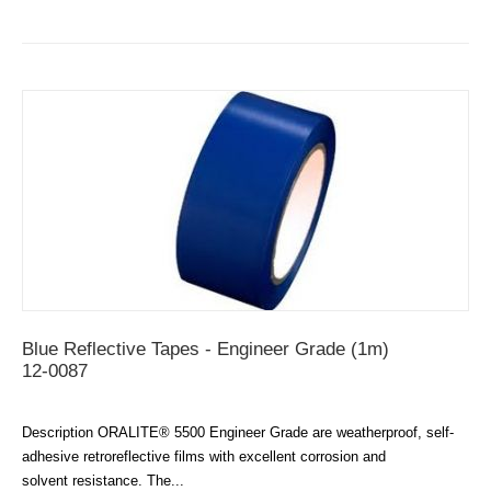
Blue Reflective Tapes - Engineer Grade (1m)
12-0087
Description ORALITE® 5500 Engineer Grade are weatherproof, self-
adhesive retroreflective films with excellent corrosion and
solvent resistance. The...