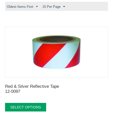
Oldest Items First
15 Per Page
Red & Silver Reflective Tape
12-0097
SELECT OPTIONS