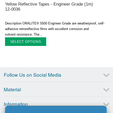
Yellow Reflective Tapes - Engineer Grade (1m)
12-0036
Description ORALITE® 5500 Engineer Grade are weatherproof, self-
adhesive retroreflective films with excellent corrosion and
solvent resistance. The...
SELECT OPTIONS
Follow Us on Social Media
Material
Information