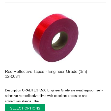
Red Reflective Tapes - Engineer Grade (1m)
12-0034
Description ORALITE® 5500 Engineer Grade are weatherproof, self-
adhesive retroreflective films with excellent corrosion and
solvent resistance. The...
SELECT OPTIONS