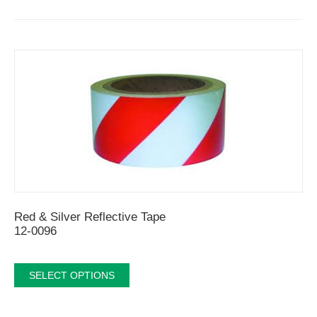
Red & Silver Reflective Tape
12-0096
SELECT OPTIONS