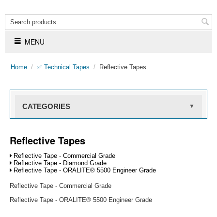
MENU
Home
/
✅ Technical Tapes
/
Reflective Tapes
CATEGORIES
▼
Reflective Tapes
Reflective Tape - Commercial Grade
Reflective Tape - Diamond Grade
Reflective Tape - ORALITE® 5500 Engineer Grade
Reflective Tape - Commercial Grade
Reflective Tape - ORALITE® 5500 Engineer Grade