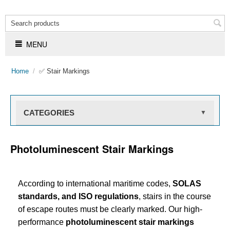
MENU
Home
/
✅ Stair Markings
CATEGORIES
▼
Photoluminescent Stair Markings
According to international maritime codes,
SOLAS
standards, and ISO regulations
, stairs in the course
of escape routes must be clearly marked. Our high-
performance
photoluminescent stair markings