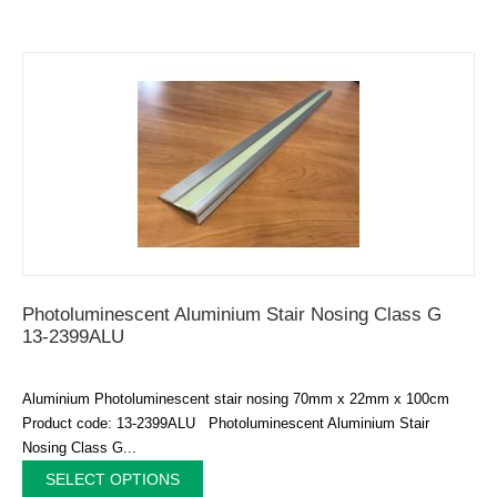
Photoluminescent Aluminium Stair Nosing Class G
13-2399ALU
Aluminium Photoluminescent stair nosing 70mm x 22mm x 100cm
Product code: 13-2399ALU Photoluminescent Aluminium Stair
Nosing Class G...
SELECT OPTIONS