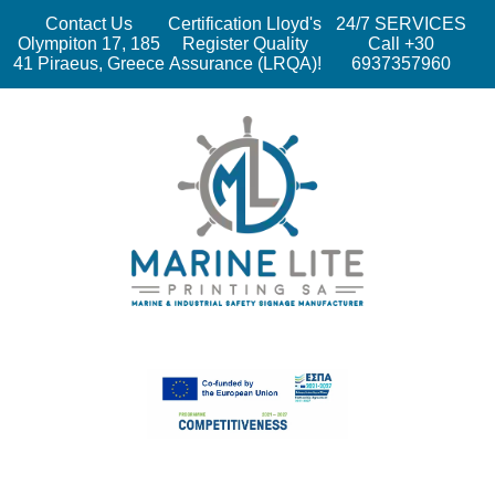
Contact Us
Certification Lloyd's
24/7 SERVICES
Olympiton 17, 185
Register Quality
Call +30
41 Piraeus, Greece
Assurance (LRQA)!
6937357960