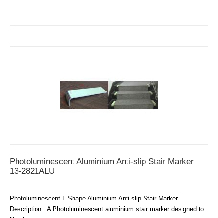
Photoluminescent Aluminium Anti-slip Stair Marker
13-2821ALU
Photoluminescent L Shape Aluminium Anti-slip Stair Marker.
Description: A Photoluminescent aluminium stair marker designed to