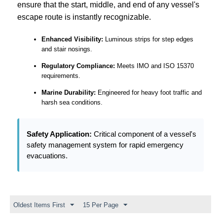
ensure that the start, middle, and end of any vessel's
escape route is instantly recognizable.
Enhanced Visibility:
Luminous strips for step edges
and stair nosings.
Regulatory Compliance:
Meets IMO and ISO 15370
requirements.
Marine Durability:
Engineered for heavy foot traffic and
harsh sea conditions.
Safety Application:
Critical component of a vessel's
safety management system for rapid emergency
evacuations.
Oldest Items First
15 Per Page