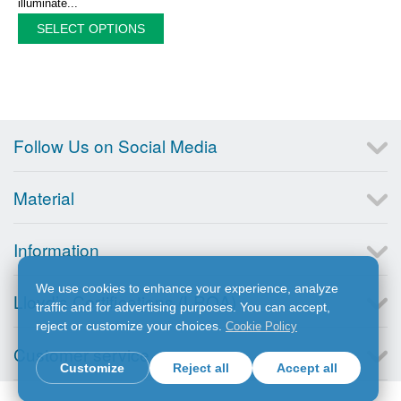
illuminate...
SELECT OPTIONS
Follow Us on Social Media
Material
Information
We use cookies to enhance your experience, analyze
Lloyd’s Certifications (LRQA)
traffic and for advertising purposes. You can accept,
reject or customize your choices.
Cookie Policy
Customer service
Customize
Reject all
Accept all