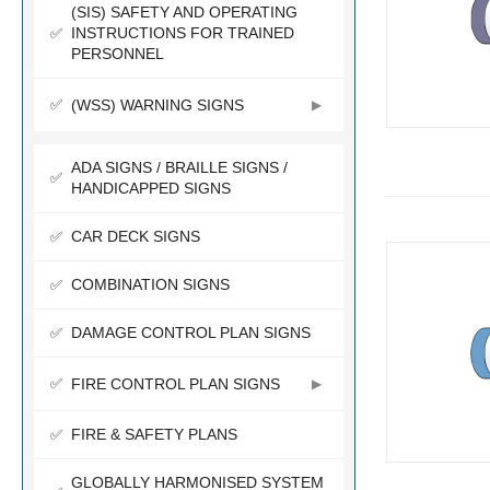
(SIS) SAFETY AND OPERATING
INSTRUCTIONS FOR TRAINED
PERSONNEL
(WSS) WARNING SIGNS
ADA SIGNS / BRAILLE SIGNS /
HANDICAPPED SIGNS
CAR DECK SIGNS
COMBINATION SIGNS
DAMAGE CONTROL PLAN SIGNS
FIRE CONTROL PLAN SIGNS
FIRE & SAFETY PLANS
GLOBALLY HARMONISED SYSTEM