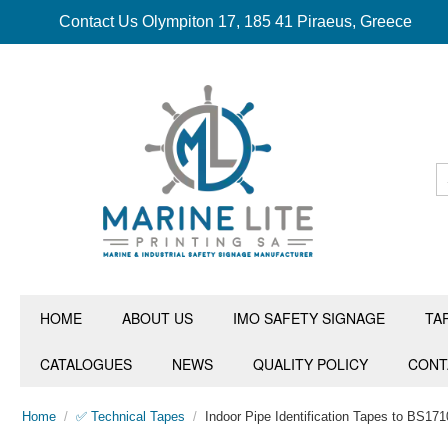
Contact Us Olympiton 17, 185 41 Piraeus, Greece
HOME
ABOUT US
IMO SAFETY SIGNAGE
TA
CATALOGUES
NEWS
QUALITY POLICY
CONT
Home
/
✅ Technical Tapes
/
Indoor Pipe Identification Tapes to BS171