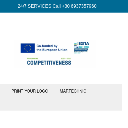
24/7 SERVICES Call +30 6937357960
PRINT YOUR LOGO
MARTECHNIC