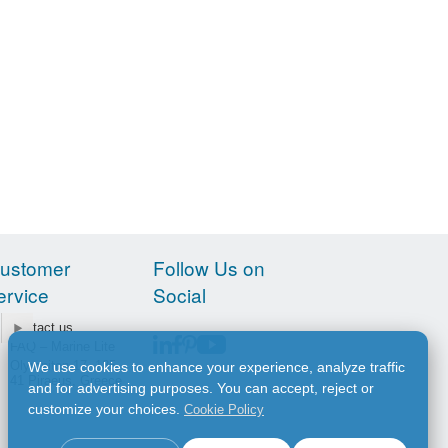
ustomer
Follow Us on
ervice
Social
Contact us
FAQ – Marine Lite
Olympiton 17, 185
We use cookies to enhance your experience, analyze traffic
41 Piraeus, Greece
and for advertising purposes. You can accept, reject or
customize your choices.
Cookie Policy