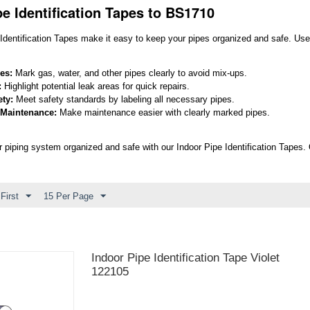
pe Identification Tapes to BS1710
Identification Tapes make it easy to keep your pipes organized and safe. Use 
pes:
Mark gas, water, and other pipes clearly to avoid mix-ups.
:
Highlight potential leak areas for quick repairs.
ty:
Meet safety standards by labeling all necessary pipes.
 Maintenance:
Make maintenance easier with clearly marked pipes.
 piping system organized and safe with our Indoor Pipe Identification Tapes. Qu
First
15 Per Page
Indoor Pipe Identification Tape Violet
122105