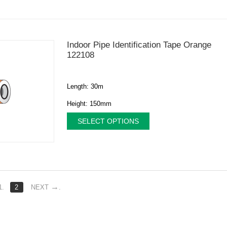
Indoor Pipe Identification Tape Orange
122108
Length: 30m
Height: 150mm
SELECT OPTIONS
1.
2
NEXT
.