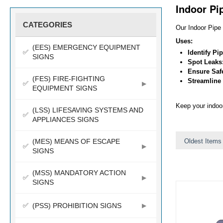
Indoor Pi
CATEGORIES
Our Indoor Pipe 
Uses:
(EES) EMERGENCY EQUIPMENT
Identify Pi
SIGNS
Spot Leaks
Ensure Safe
(FES) FIRE-FIGHTING
Streamline
EQUIPMENT SIGNS
Keep your indoor
(LSS) LIFESAVING SYSTEMS AND
APPLIANCES SIGNS
(MES) MEANS OF ESCAPE
Oldest Items 
SIGNS
(MSS) MANDATORY ACTION
SIGNS
(PSS) PROHIBITION SIGNS