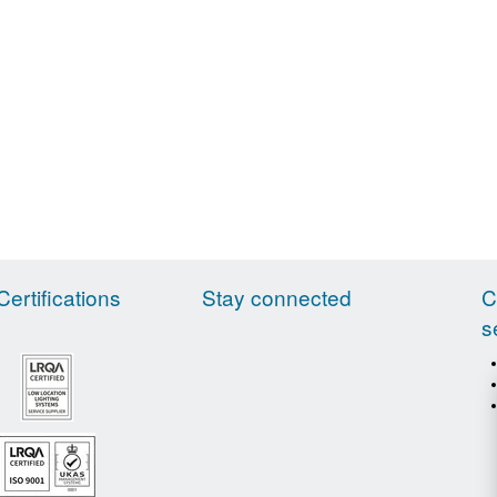
Certifications
Stay connected
C
s