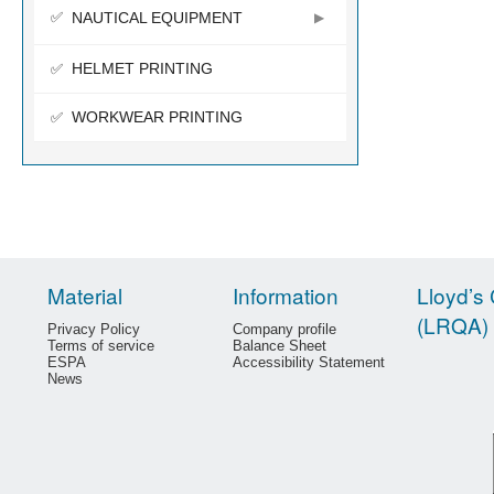
NAUTICAL EQUIPMENT
HELMET PRINTING
WORKWEAR PRINTING
Material
Information
Lloyd’s 
(LRQA)
Privacy Policy
Company profile
Terms of service
Balance Sheet
ESPA
Accessibility Statement
News