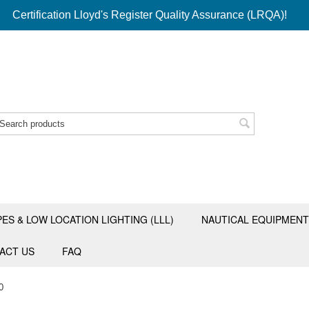
Certification Lloyd's Register Quality Assurance (LRQA)!
PES & LOW LOCATION LIGHTING (LLL)
NAUTICAL EQUIPMENT
ACT US
FAQ
0