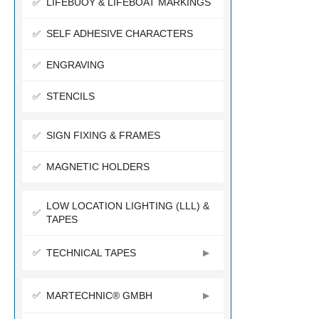
LIFEBUOY & LIFEBOAT MARKINGS
SELF ADHESIVE CHARACTERS
ENGRAVING
STENCILS
SIGN FIXING & FRAMES
MAGNETIC HOLDERS
LOW LOCATION LIGHTING (LLL) &
TAPES
TECHNICAL TAPES
MARTECHNIC® GMBH