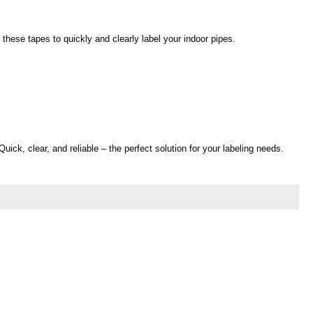
these tapes to quickly and clearly label your indoor pipes.
ick, clear, and reliable – the perfect solution for your labeling needs.