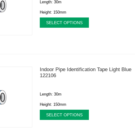
Length: 30m
Height: 150mm
SELECT OPTIONS
Indoor Pipe Identification Tape Light Blue
122106
Length: 30m
Height: 150mm
SELECT OPTIONS