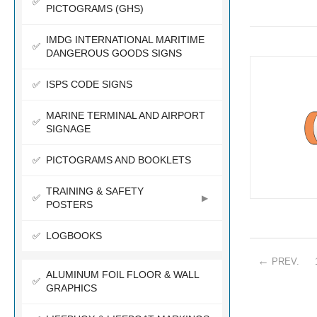
PICTOGRAMS (GHS)
IMDG INTERNATIONAL MARITIME
DANGEROUS GOODS SIGNS
ISPS CODE SIGNS
MARINE TERMINAL AND AIRPORT
SIGNAGE
PICTOGRAMS AND BOOKLETS
TRAINING & SAFETY
POSTERS
LOGBOOKS
PREV
.
ALUMINUM FOIL FLOOR & WALL
GRAPHICS